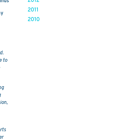
2012
ands
2011
ay
2010
d.
e to
e
ng
g
ion,
rts
er