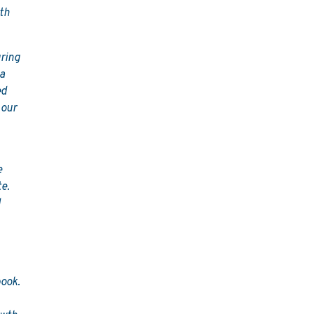
wth
uring
 a
ed
 our
e
te.
d
ook.