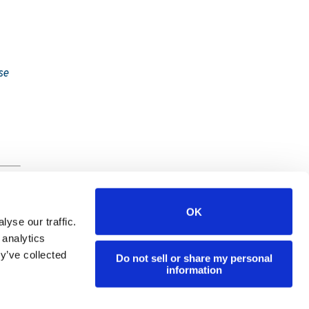
se
OK
yse our traffic.
 analytics
y’ve collected
Do not sell or share my personal
y
information