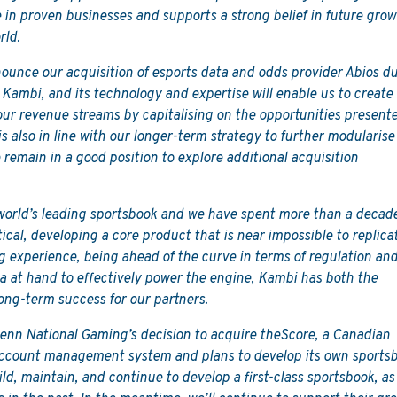
e in proven businesses and supports a strong belief in future gro
rld.
nounce our acquisition of esports data and odds provider Abios d
or Kambi, and its technology and expertise will enable us to create
y our revenue streams by capitalising on the opportunities present
is also in line with our longer-term strategy to further modularise
 remain in a good position to explore additional acquisition
 world’s leading sportsbook and we have spent more than a decad
ical, developing a core product that is near impossible to replica
ing experience, being ahead of the curve in terms of regulation an
a at hand to effectively power the engine, Kambi has both the
long-term success for our partners.
Penn National Gaming’s decision to acquire theScore, a Canadian
ccount management system and plans to develop its own sportsb
 build, maintain, and continue to develop a first-class sportsbook, as