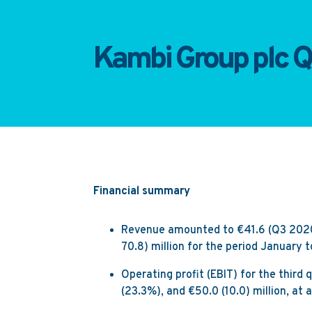
Kambi Group plc Q
Financial summary
Revenue amounted to €41.6 (Q3 2020: 
70.8) million for the period January
Operating profit (EBIT) for the third 
(23.3%), and €50.0 (10.0) million, a