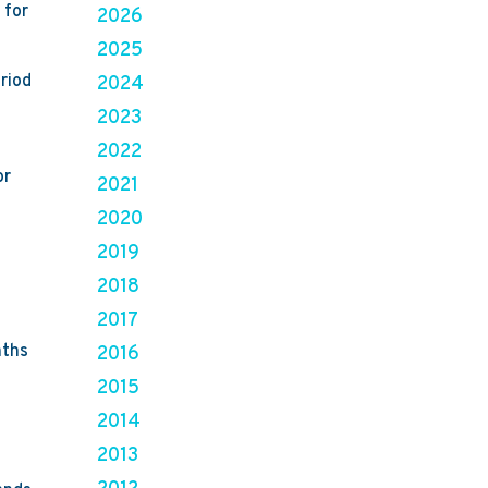
 for
2026
2025
riod
2024
2023
2022
or
2021
2020
2019
2018
2017
nths
2016
2015
2014
2013