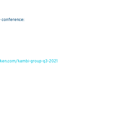
5
e conference:
riken.com/kambi-group-q3-2021