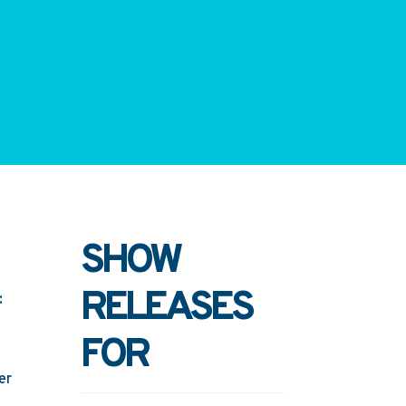
SHOW
RELEASES
:
FOR
er