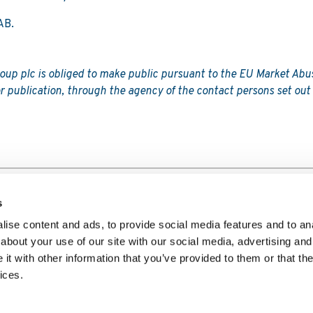
AB.
roup plc is obliged to make public pursuant to the EU Market Abu
r publication, through the agency of the contact persons set out
s
ise content and ads, to provide social media features and to anal
about your use of our site with our social media, advertising and
t with other information that you’ve provided to them or that the
Player Privacy Notice
Website Privacy Policy
Copyright Polic
ices.
ademark Policy
Code of Conduct