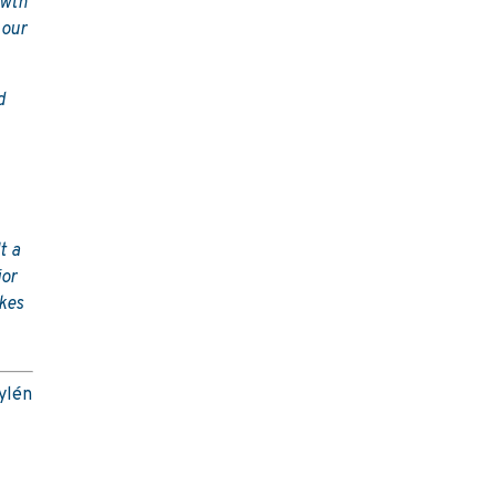
owth
 our
d
t a
jor
akes
Nylén