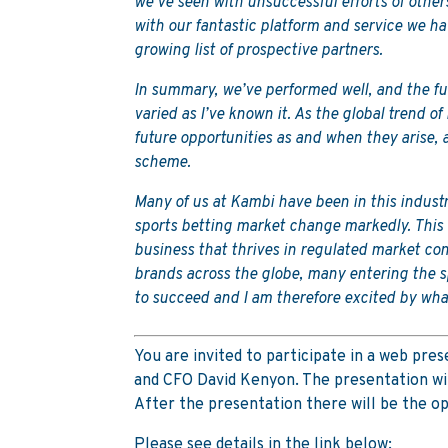
we’ve seen with unsuccessful efforts of other
with our fantastic platform and service we ha
growing list of prospective partners.
In summary, we’ve performed well, and the fut
varied as I’ve known it. As the global trend of
future opportunities as and when they arise
scheme.
Many of us at Kambi have been in this indust
sports betting market change markedly. This c
business that thrives in regulated market co
brands across the globe, many entering the s
to succeed and I am therefore excited by wha
You are invited to participate in a web pr
and CFO David Kenyon. The presentation will
After the presentation there will be the op
Please see details in the link below: