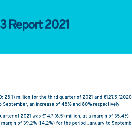
3 Report 2021
28.1) million for the third quarter of 2021 and €127.5 (2020
 to September, an increase of 48% and 80% respectively
quarter of 2021 was €14.7 (6.5) million, at a margin of 35.4%
t a margin of 39.2% (14.2%) for the period January to Septemb