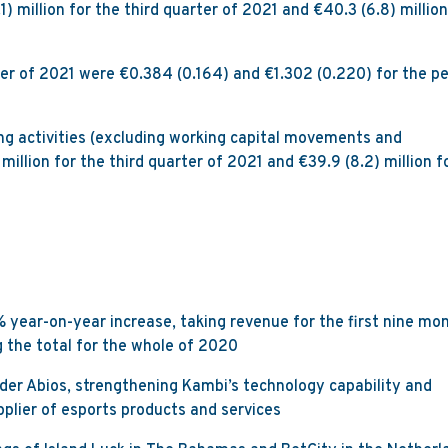
1) million for the third quarter of 2021 and €40.3 (6.8) million
ter of 2021 were €0.384 (0.164) and €1.302 (0.220) for the pe
ng activities (excluding working capital movements and
million for the third quarter of 2021 and €39.9 (8.2) million f
% year-on-year increase, taking revenue for the first nine mo
ng the total for the whole of 2020
der Abios, strengthening Kambi’s technology capability and
pplier of esports products and services