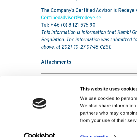
The Company’s Certified Advisor is Redeye 
Certifiedadviser@redeye.se
Tel: +46 (0) 8 121 576 90
This information is information that Kambi G
Regulation. The information was submitted fo
above, at 2021-10-27 07:45 CEST.
Attachments
Kambi Group Plc Q3 Report 2021
This website uses cookie
We use cookies to personal
We also share information 
partners who may combine i
Contact Us
Terms and conditions
Kambi 
from your use of their serv
Modern Slavery Transparency Statement
Tr