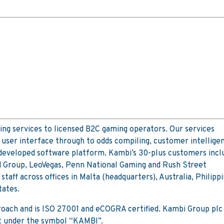
ing services to licensed B2C gaming operators. Our services
user interface through to odds compiling, customer intellige
 developed software platform. Kambi’s 30-plus customers incl
d Group, LeoVegas, Penn National Gaming and Rush Street
aff across offices in Malta (headquarters), Australia, Philippi
tates.
proach and is ISO 27001 and eCOGRA certified. Kambi Group plc 
t under the symbol “KAMBI”.