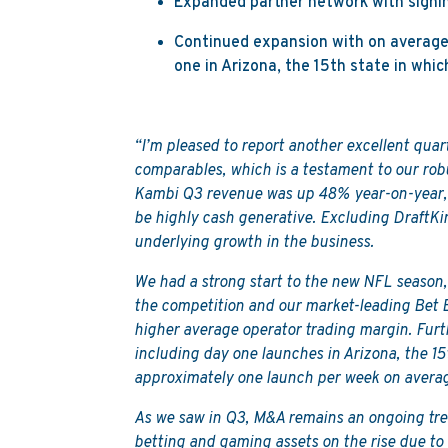
Expanded partner network with signin
Continued expansion with on average 
one in Arizona, the 15th state in wh
“I’m pleased to report another excellent quar
comparables, which is a testament to our rob
Kambi Q3 revenue was up 48% year-on-year, 
be highly cash generative. Excluding DraftKi
underlying growth in the business.
We had a strong start to the new NFL season,
the competition and our market-leading Bet 
higher average operator trading margin. Fur
including day one launches in Arizona, the 1
approximately one launch per week on averag
As we saw in Q3, M&A remains an ongoing tren
betting and gaming assets on the rise due to 