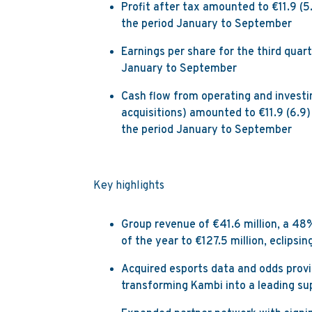
Profit after tax amounted to €11.9 (5.
the period January to September
Earnings per share for the third quar
January to September
Cash flow from operating and investi
acquisitions) amounted to €11.9 (6.9) 
the period January to September
Key highlights
Group revenue of €41.6 million, a 48
of the year to €127.5 million, eclipsi
Acquired esports data and odds provi
transforming Kambi into a leading su