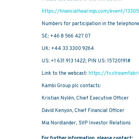
https://financialhearings.com/event/1330
Numbers for participation in the telephon
SE: +46 8 566 427 07
UK: +44 33 3300 9264
US: +1 631 913 1422; PIN US: 15720191#
Link to the webcast:
https://tv.streamfab
Kambi Group plc contacts:
Kristian Nylén, Chief Executive Officer
David Kenyon, Chief Financial Officer
Mia Nordlander, SVP Investor Relations
For further information, please contact: