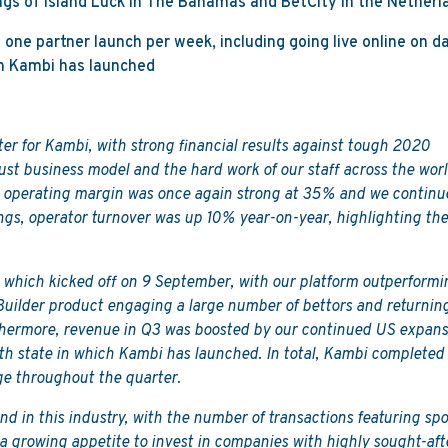
gs of Island Luck in The Bahamas and BetCity in the Netherl
one partner launch per week, including going live online on d
ich Kambi has launched
ter for Kambi, with strong financial results against tough 2020
ust business model and the hard work of our staff across the worl
operating margin was once again strong at 35% and we continu
ngs, operator turnover was up 10% year-on-year, highlighting th
 which kicked off on 9 September, with our platform outperformi
Builder product engaging a large number of bettors and returnin
thermore, revenue in Q3 was boosted by our continued US expans
5th state in which Kambi has launched. In total, Kambi completed
e throughout the quarter.
d in this industry, with the number of transactions featuring spo
a growing appetite to invest in companies with highly sought-aft