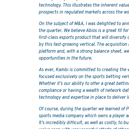
technology. This illustrates the inherent valu
prospects in regulated markets across the wo
On the subject of M&A, I was delighted to an
the quarter. We believe Abios is a great fit f
first-class esports product that will diversif
by this fast-growing vertical. The acquisition 
platform and, with a strong balance sheet, we
opportunities in the future.
As ever, Kambi is committed to creating the
focused exclusively on the sports betting vert
Whether it’s our ability to offer a great bett
compliance or having a wealth of network dat
technology and expertise in place to deliver 
Of course, during the quarter we learned of 
sports media company which owns a player a
It’s incredibly difficult, as well as costly, to