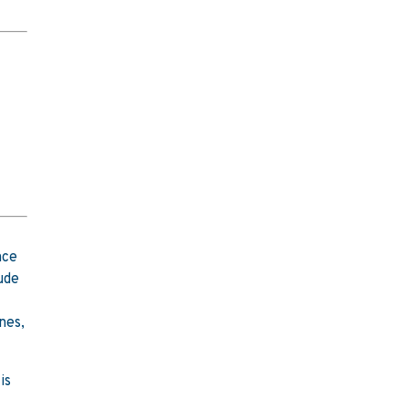
nce
ude
nes,
is