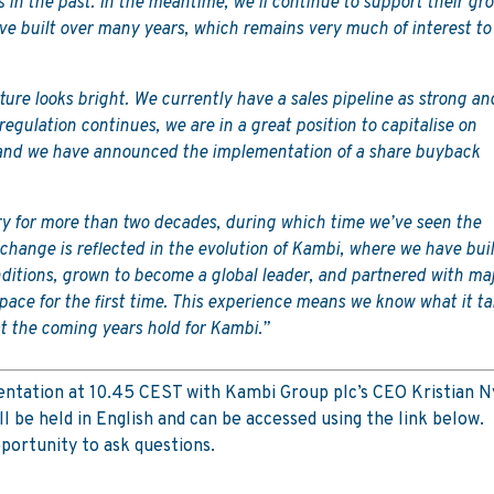
s in the past. In the meantime, we’ll continue to support their gr
ve built over many years, which remains very much of interest to
ure looks bright. We currently have a sales pipeline as strong an
 regulation continues, we are in a great position to capitalise on
, and we have announced the implementation of a share buyback
ry for more than two decades, during which time we’ve seen the
hange is reflected in the evolution of Kambi, where we have buil
nditions, grown to become a global leader, and partnered with ma
pace for the first time. This experience means we know what it t
t the coming years hold for Kambi.”
esentation at 10.45 CEST with Kambi Group plc’s CEO Kristian 
 be held in English and can be accessed using the link below.
portunity to ask questions.