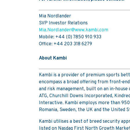
Mia Nordlander
SVP Investor Relations
Mia.Nordlander@www.kambi.com
Mobile: +44 (0) 7850 910 933
Office: +44 203 318 6279
About Kambi
Kambi is a provider of premium sports bett
encompass a broad offering from front-end 
and risk management, built on an in-house
ATG, Churchill Downs Incorporated, Kindre
Interactive. Kambi employs more than 950 st
Romania, Sweden, the UK and the United S
Kambi utilises a best of breed security ap
listed on Nasdaq First North Growth Marke