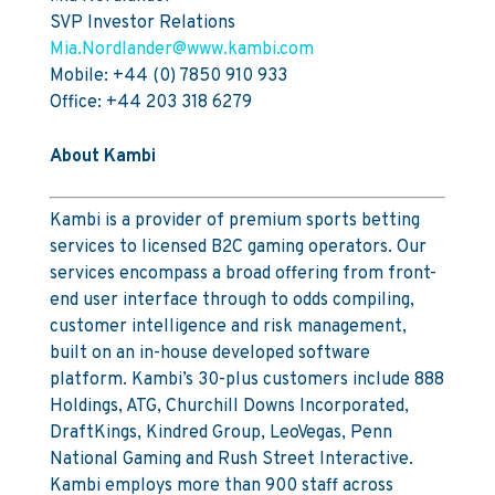
SVP Investor Relations
Mia.Nordlander@www.kambi.com
Mobile: +44 (0) 7850 910 933
Office: +44 203 318 6279
About Kambi
Kambi is a provider of premium sports betting
services to licensed B2C gaming operators. Our
services encompass a broad offering from front-
end user interface through to odds compiling,
customer intelligence and risk management,
built on an in-house developed software
platform. Kambi’s 30-plus customers include 888
Holdings, ATG, Churchill Downs Incorporated,
DraftKings, Kindred Group, LeoVegas, Penn
National Gaming and Rush Street Interactive.
Kambi employs more than 900 staff across