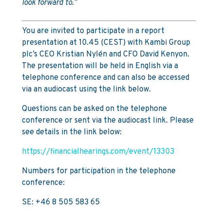
look forward to.”
You are invited to participate in a report
presentation at 10.45 (CEST) with Kambi Group
plc’s CEO Kristian Nylén and CFO David Kenyon.
The presentation will be held in English via a
telephone conference and can also be accessed
via an audiocast using the link below.
Questions can be asked on the telephone
conference or sent via the audiocast link. Please
see details in the link below:
https://financialhearings.com/event/13303
Numbers for participation in the telephone
conference:
SE: +46 8 505 583 65