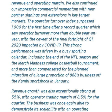
revenue and operating margin. We also continued
our impressive commercial momentum with new
partner signings and extensions in key target
markets. The operator turnover index surpassed
1,000 for the first time after a record quarter which
saw operator turnover more than double year-on-
year, with the caveat of the final fortnight of Q1
2020 impacted by COVID-19. This strong
performance was driven by a busy sporting
calendar, including the end of the NFL season and
the March Madness college basketball tournament,
and more than compensated for the planned
migration of a large proportion of 888’s business off
the Kambi sportsbook in January.
Revenue growth was also exceptionally strong at
55%, with operator trading margin of 8.5% for the
quarter. The business was once again able to
demonstrate its scalability with an operating