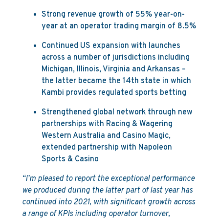
Strong revenue growth of 55% year-on-
year at an operator trading margin of 8.5%
Continued US expansion with launches
across a number of jurisdictions including
Michigan, Illinois, Virginia and Arkansas –
the latter became the 14th state in which
Kambi provides regulated sports betting
Strengthened global network through new
partnerships with Racing & Wagering
Western Australia and Casino Magic,
extended partnership with Napoleon
Sports & Casino
“I’m pleased to report the exceptional performance
we produced during the latter part of last year has
continued into 2021, with significant growth across
a range of KPIs including operator turnover,