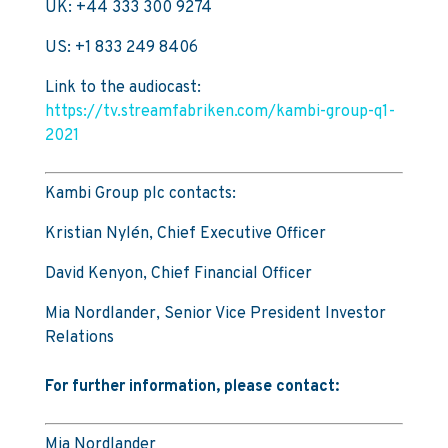
UK: +44 333 300 9274
US: +1 833 249 8406
Link to the audiocast:
https://tv.streamfabriken.com/kambi-group-q1-
2021
Kambi Group plc contacts:
Kristian Nylén, Chief Executive Officer
David Kenyon, Chief Financial Officer
Mia Nordlander, Senior Vice President Investor
Relations
For further information, please contact:
Mia Nordlander