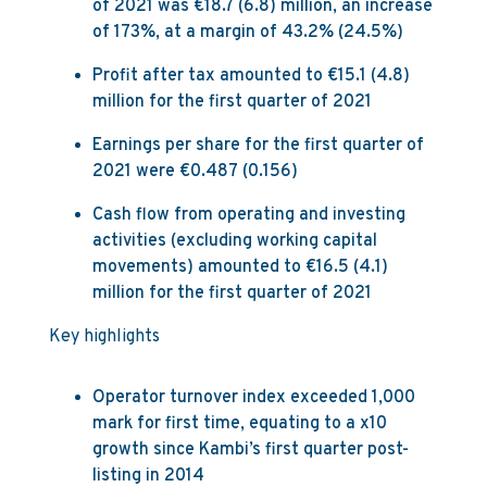
of 2021 was €18.7 (6.8) million, an increase
of 173%, at a margin of 43.2% (24.5%)
Profit after tax amounted to €15.1 (4.8)
million for the first quarter of 2021
Earnings per share for the first quarter of
2021 were €0.487 (0.156)
Cash flow from operating and investing
activities (excluding working capital
movements) amounted to €16.5 (4.1)
million for the first quarter of 2021
Key highlights
Operator turnover index exceeded 1,000
mark for first time, equating to a x10
growth since Kambi’s first quarter post-
listing in 2014