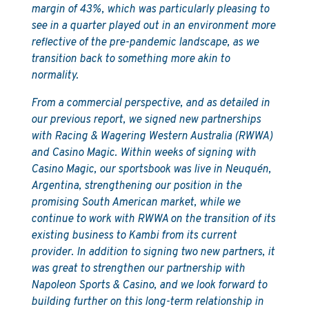
margin of 43%, which was particularly pleasing to
see in a quarter played out in an environment more
reflective of the pre-pandemic landscape, as we
transition back to something more akin to
normality.
From a commercial perspective, and as detailed in
our previous report, we signed new partnerships
with Racing & Wagering Western Australia (RWWA)
and Casino Magic. Within weeks of signing with
Casino Magic, our sportsbook was live in Neuquén,
Argentina, strengthening our position in the
promising South American market, while we
continue to work with RWWA on the transition of its
existing business to Kambi from its current
provider. In addition to signing two new partners, it
was great to strengthen our partnership with
Napoleon Sports & Casino, and we look forward to
building further on this long-term relationship in