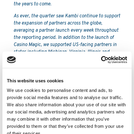
the years to come.
As ever, the quarter saw Kambi continue to support
the expansion of partners across the globe,
averaging a partner launch every week throughout
the reporting period. In addition to the launch of
Casino Magic, we supported US-facing partners in
states including Michigan, Virginia, Illinois and
Arkansas, with the latter becoming the 14th state in
which Kambi is live and generating revenue.
Although I’ve said it before, it’s worth repeating our
market-leading excellence and reliability in the
This website uses cookies
areas of integrations and launches, often working
We use cookies to personalise content and ads, to
closely with regulators to ensure our partners are
provide social media features and to analyse our traffic.
first or among the first to go live.
We also share information about your use of our site with
our social media, advertising and analytics partners who
Regulation in the US continues to move at pace,
may combine it with other information that you’ve
with progress seen in a variety of states in recent
provided to them or that they’ve collected from your use
weeks and months, perhaps most notably in New
of their services.