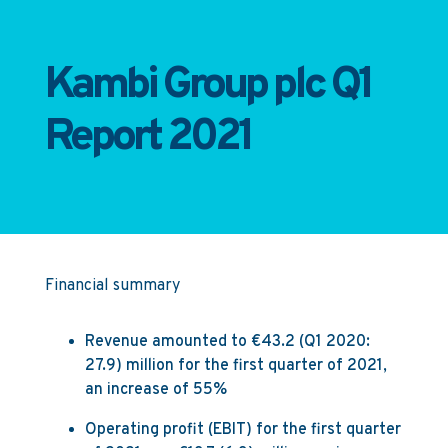
Kambi Group plc Q1
Report 2021
Financial summary
Revenue amounted to €43.2 (Q1 2020:
27.9) million for the first quarter of 2021,
an increase of 55%
Operating profit (EBIT) for the first quarter