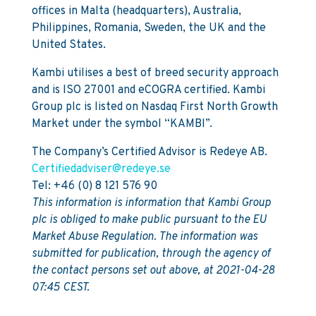
offices in Malta (headquarters), Australia,
Philippines, Romania, Sweden, the UK and the
United States.
Kambi utilises a best of breed security approach
and is ISO 27001 and eCOGRA certified. Kambi
Group plc is listed on Nasdaq First North Growth
Market under the symbol “KAMBI”.
The Company’s Certified Advisor is Redeye AB.
Certifiedadviser@redeye.se
Tel: +46 (0) 8 121 576 90
This information is information that Kambi Group
plc is obliged to make public pursuant to the EU
Market Abuse Regulation. The information was
submitted for publication, through the agency of
the contact persons set out above, at 2021-04-28
07:45 CEST.