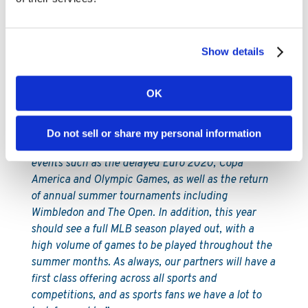
York, where the state has committed to adding
online sports betting to its existing retail market.
As the first company to process a regulated sports
Show details
bet in New York, we’re of course monitoring the
developing situation there closely and look forward
to the publication of further details concerning the
OK
licensing framework in due course.
In the meantime, our teams are busy preparing for
Do not sell or share my personal information
what will be a special summer of sports, with major
events such as the delayed Euro 2020, Copa
America and Olympic Games, as well as the return
of annual summer tournaments including
Wimbledon and The Open. In addition, this year
should see a full MLB season played out, with a
high volume of games to be played throughout the
summer months. As always, our partners will have a
first class offering across all sports and
competitions, and as sports fans we have a lot to