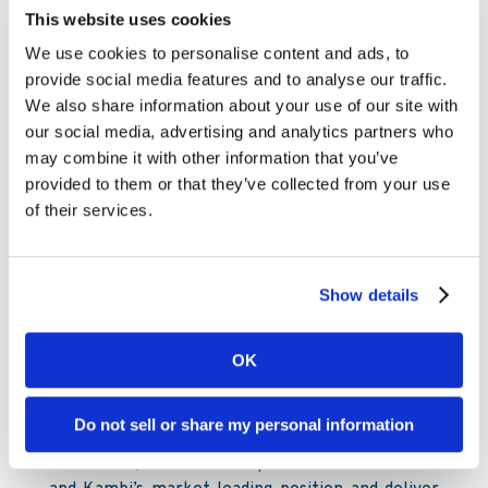
limited sporting events while continuing to serve
This website uses cookies
our partners.
We use cookies to personalise content and ads, to
The immediate impact for our business is of
provide social media features and to analyse our traffic.
course substantial, especially in the US where
We also share information about your use of our site with
there are fewer substitute events and where we
our social media, advertising and analytics partners who
have a large retail footprint. It is important to
may combine it with other information that you’ve
understand that there are no foreseeable long-
provided to them or that they’ve collected from your use
term effects for the business and in some cases
of their services.
events, such as the UEFA European
Championship, will likely be rescheduled and
have a positive impact at that time.
Show details
Kristian Nylén, Kambi CEO, commented: “The
health of our employees, as well as a
OK
continuation of service to our partners, has
guided the actions we have taken in recent
Do not sell or share my personal information
weeks. These actions, and those we may take in
the future, will serve to protect both our staff