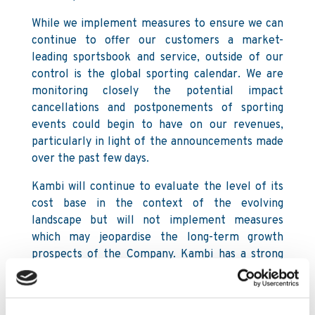
While we implement measures to ensure we can
continue to offer our customers a market-
leading sportsbook and service, outside of our
control is the global sporting calendar. We are
monitoring closely the potential impact
cancellations and postponements of sporting
events could begin to have on our revenues,
particularly in light of the announcements made
over the past few days.
Kambi will continue to evaluate the level of its
cost base in the context of the evolving
landscape but will not implement measures
which may jeopardise the long-term growth
prospects of the Company. Kambi has a strong
Balance Sheet with a substantial amount of cash
in the bank, which places the Company in a
healthy position to withstand a long period with