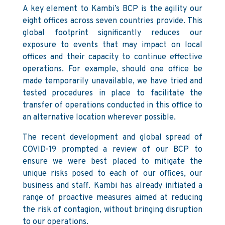
A key element to Kambi’s BCP is the agility our
eight offices across seven countries provide. This
global footprint significantly reduces our
exposure to events that may impact on local
offices and their capacity to continue effective
operations. For example, should one office be
made temporarily unavailable, we have tried and
tested procedures in place to facilitate the
transfer of operations conducted in this office to
an alternative location wherever possible.
The recent development and global spread of
COVID-19 prompted a review of our BCP to
ensure we were best placed to mitigate the
unique risks posed to each of our offices, our
business and staff. Kambi has already initiated a
range of proactive measures aimed at reducing
the risk of contagion, without bringing disruption
to our operations.