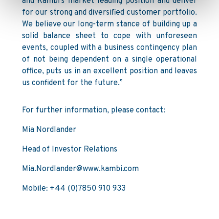
and Kambi’s market leading position and deliver
for our strong and diversified customer portfolio.
We believe our long-term stance of building up a
solid balance sheet to cope with unforeseen
events, coupled with a business contingency plan
of not being dependent on a single operational
office, puts us in an excellent position and leaves
us confident for the future.”
For further information, please contact:
Mia Nordlander
Head of Investor Relations
Mia.Nordlander@www.kambi.com
Mobile: +44 (0)7850 910 933