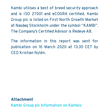
Kambi utilises a best of breed security approach
and is ISO 27001 and eCOGRA certified. Kambi
Group plc is listed on First North Growth Market
at Nasdaq Stockholm under the symbol “KAMBI”.
The Company’s Certified Advisor is Redeye AB.
The information in this report was sent for
publication on 16 March 2020 at 13:30 CET by
CEO Kristian Nylén.
Attachment
Kambi Group plc Information on Kambis