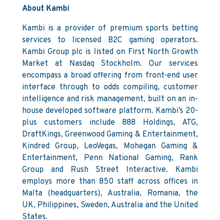
About Kambi
Kambi is a provider of premium sports betting
services to licensed B2C gaming operators.
Kambi Group plc is listed on First North Growth
Market at Nasdaq Stockholm. Our services
encompass a broad offering from front-end user
interface through to odds compiling, customer
intelligence and risk management, built on an in-
house developed software platform. Kambi’s 20-
plus customers include 888 Holdings, ATG,
DraftKings, Greenwood Gaming & Entertainment,
Kindred Group, LeoVegas, Mohegan Gaming &
Entertainment, Penn National Gaming, Rank
Group and Rush Street Interactive. Kambi
employs more than 850 staff across offices in
Malta (headquarters), Australia, Romania, the
UK, Philippines, Sweden, Australia and the United
States.