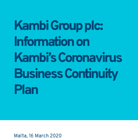
Kambi Group plc:
Information on
Kambi’s Coronavirus
Business Continuity
Plan
Malta, 16 March 2020