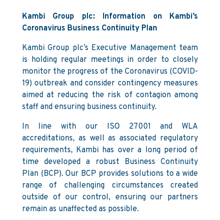
Kambi Group plc: Information on Kambi’s
Coronavirus Business Continuity Plan
Kambi Group plc’s Executive Management team
is holding regular meetings in order to closely
monitor the progress of the Coronavirus (COVID-
19) outbreak and consider contingency measures
aimed at reducing the risk of contagion among
staff and ensuring business continuity.
In line with our ISO 27001 and WLA
accreditations, as well as associated regulatory
requirements, Kambi has over a long period of
time developed a robust Business Continuity
Plan (BCP). Our BCP provides solutions to a wide
range of challenging circumstances created
outside of our control, ensuring our partners
remain as unaffected as possible.