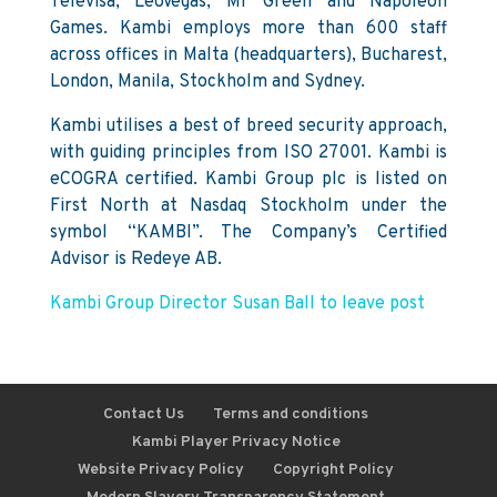
Televisa, LeoVegas, Mr Green and Napoleon
Games. Kambi employs more than 600 staff
across offices in Malta (headquarters), Bucharest,
London, Manila, Stockholm and Sydney.
Kambi utilises a best of breed security approach,
with guiding principles from ISO 27001. Kambi is
eCOGRA certified. Kambi Group plc is listed on
First North at Nasdaq Stockholm under the
symbol “KAMBI”. The Company’s Certified
Advisor is Redeye AB.
Kambi Group Director Susan Ball to leave post
Contact Us
Terms and conditions
Kambi Player Privacy Notice
Website Privacy Policy
Copyright Policy