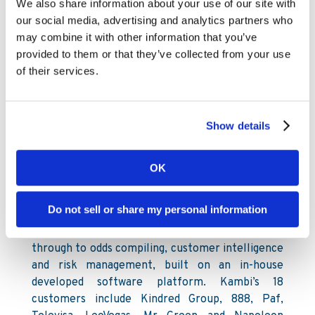
future endeavours.”
We also share information about your use of our site with
our social media, advertising and analytics partners who
For further information, please contact:
may combine it with other information that you’ve
provided to them or that they’ve collected from your use
Kambi Group plc
of their services.
David Kenyon, Chief Financial Officer
+44 203 617 7270
www.kambi.com
Show details
About Kambi
Kambi is a provider of premium sports betting
OK
services to licensed B2C gaming operators.
Kambi Group plc is listed on First North at
Do not sell or share my personal information
Nasdaq Stockholm. Our services encompass a
broad offering from frontend user interface
through to odds compiling, customer intelligence
and risk management, built on an in-house
developed software platform. Kambi’s 18
customers include Kindred Group, 888, Paf,