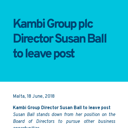
Kambi Group plc
Director Susan Ball
to leave post
Malta, 18 June, 2018
Kambi Group Director Susan Ball to leave post
Susan Ball stands down from her position on the
Board of Directors to pursue other business