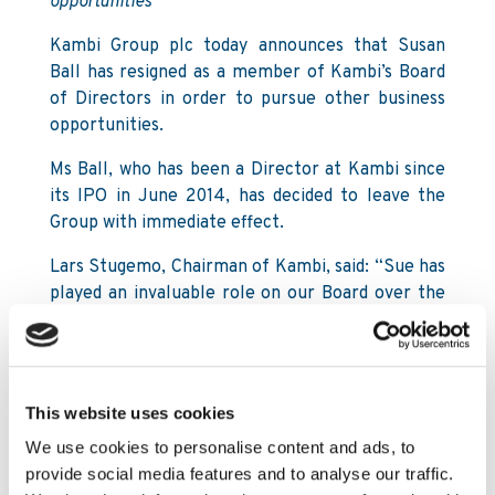
opportunities
Kambi Group plc today announces that Susan
Ball has resigned as a member of Kambi’s Board
of Directors in order to pursue other business
opportunities.
Ms Ball, who has been a Director at Kambi since
its IPO in June 2014, has decided to leave the
Group with immediate effect.
Lars Stugemo, Chairman of Kambi, said: “Sue has
played an invaluable role on our Board over the
last four years. Her judgment, financial acumen,
sector experience and deep interest in the
culture of our business have benefited our
people and our shareholders.
This website uses cookies
“Whilst we are sorry she can no longer serve on
We use cookies to personalise content and ads, to
our Board, we wish Sue all the best for her
provide social media features and to analyse our traffic.