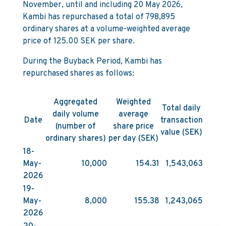
November, until and including 20 May 2026,
Kambi has repurchased a total of 798,895
ordinary shares at a volume-weighted average
price of 125.00 SEK per share.
During the Buyback Period, Kambi has
repurchased shares as follows:
Aggregated
Weighted
Total daily
daily volume
average
Date
transaction
(number of
share price
value (SEK)
ordinary shares)
per day (SEK)
18-
May-
10,000
154.31
1,543,063
2026
19-
May-
8,000
155.38
1,243,065
2026