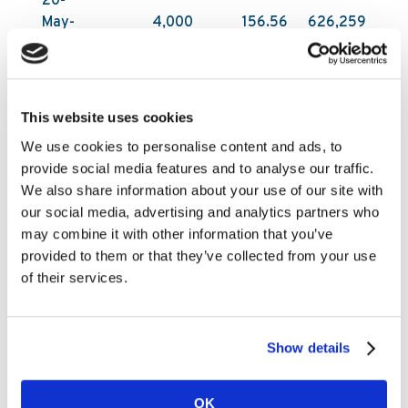
20-
May-
4,000
156.56
626,259
2026
All acquisitions have been carried out on Nasdaq
First North Growth Market in Stockholm by DNB
This website uses cookies
Carnegie Investment Bank AB on behalf of
We use cookies to personalise content and ads, to
Kambi. DNB Carnegie makes its trading decisions
provide social media features and to analyse our traffic.
in relation to Kambi’s shares independently of
We also share information about your use of our site with
and without influence by Kambi. Following these
our social media, advertising and analytics partners who
latest purchases, Kambi Group plc holds
may combine it with other information that you’ve
1,198,895 of its own shares as of 20 May 2026.
provided to them or that they’ve collected from your use
The total number of shares in Kambi Group plc is
of their services.
27,709,944.
Under the Programme Kambi was authorised to
repurchase a maximum of 1,672,887 ordinary
Show details
shares, up to a maximum amount of SEK 100
million (€9m).
OK