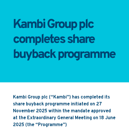
Kambi Group plc
completes share
buyback programme
Kambi Group plc (“Kambi”) has completed its
share buyback programme initiated on 27
November 2025 within the mandate approved
at the Extraordinary General Meeting on 18 June
2025 (the “Programme”)