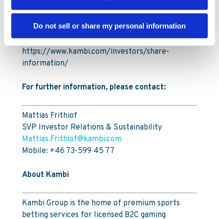
A full breakdown of all transactions carried out
during the Buyback Period is attached to this
Do not sell or share my personal information
announcement. Information on the Programme
is available on Kambi’s website,
https://www.kambi.com/investors/share-
information/
For further information, please contact:
Mattias Frithiof
SVP Investor Relations & Sustainability
Mattias.Frithiof@kambi.com
Mobile: +46 73-599 45 77
About Kambi
Kambi Group is the home of premium sports
betting services for licensed B2C gaming