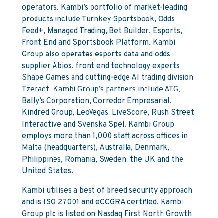
operators. Kambi’s portfolio of market-leading
products include Turnkey Sportsbook, Odds
Feed+, Managed Trading, Bet Builder, Esports,
Front End and Sportsbook Platform. Kambi
Group also operates esports data and odds
supplier Abios, front end technology experts
Shape Games and cutting-edge AI trading division
Tzeract. Kambi Group’s partners include ATG,
Bally’s Corporation, Corredor Empresarial,
Kindred Group, LeoVegas, LiveScore, Rush Street
Interactive and Svenska Spel. Kambi Group
employs more than 1,000 staff across offices in
Malta (headquarters), Australia, Denmark,
Philippines, Romania, Sweden, the UK and the
United States.
Kambi utilises a best of breed security approach
and is ISO 27001 and eCOGRA certified. Kambi
Group plc is listed on Nasdaq First North Growth