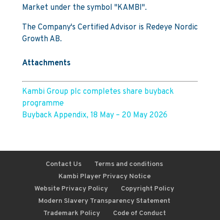
Market under the symbol "KAMBI".
The Company's Certified Advisor is Redeye Nordic
Growth AB.
Attachments
Kambi Group plc completes share buyback
programme
Buyback Appendix, 18 May – 20 May 2026
Contact Us
Terms and conditions
Kambi Player Privacy Notice
Website Privacy Policy
Copyright Policy
Modern Slavery Transparency Statement
Trademark Policy
Code of Conduct