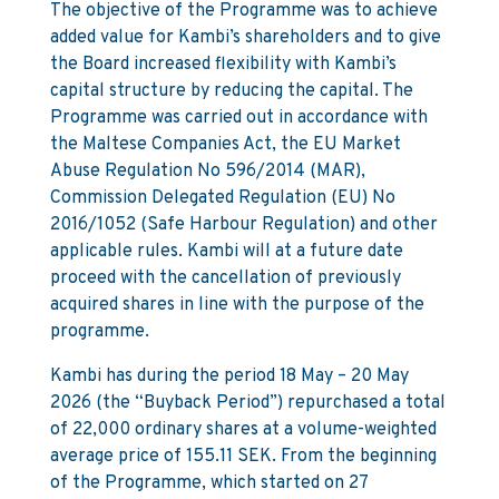
The objective of the Programme was to achieve
added value for Kambi’s shareholders and to give
the Board increased flexibility with Kambi’s
capital structure by reducing the capital. The
Programme was carried out in accordance with
the Maltese Companies Act, the EU Market
Abuse Regulation No 596/2014 (MAR),
Commission Delegated Regulation (EU) No
2016/1052 (Safe Harbour Regulation) and other
applicable rules. Kambi will at a future date
proceed with the cancellation of previously
acquired shares in line with the purpose of the
programme.
Kambi has during the period 18 May – 20 May
2026 (the “Buyback Period”) repurchased a total
of 22,000 ordinary shares at a volume-weighted
average price of 155.11 SEK. From the beginning
of the Programme, which started on 27