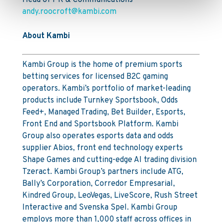
Head of PR & Communications
andy.roocroft@kambi.com
About Kambi
Kambi Group is the home of premium sports
betting services for licensed B2C gaming
operators. Kambi’s portfolio of market-leading
products include Turnkey Sportsbook, Odds
Feed+, Managed Trading, Bet Builder, Esports,
Front End and Sportsbook Platform. Kambi
Group also operates esports data and odds
supplier Abios, front end technology experts
Shape Games and cutting-edge AI trading division
Tzeract. Kambi Group’s partners include ATG,
Bally’s Corporation, Corredor Empresarial,
Kindred Group, LeoVegas, LiveScore, Rush Street
Interactive and Svenska Spel. Kambi Group
employs more than 1,000 staff across offices in