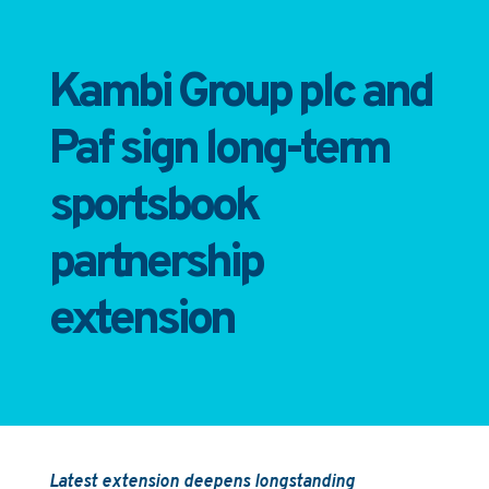
Kambi Group plc and
Paf sign long-term
sportsbook
partnership
extension
Latest extension deepens longstanding