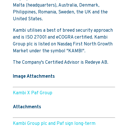
Malta (headquarters), Australia, Denmark,
Philippines, Romania, Sweden, the UK and the
United States.
Kambi utilises a best of breed security approach
and is ISO 27001 and eCOGRA certified. Kambi
Group plc is listed on Nasdaq First North Growth
Market under the symbol "KAMBI".
The Company's Certified Advisor is Redeye AB.
Image Attachments
Kambi X Paf Group
Attachments
Kambi Group plc and Paf sign long-term