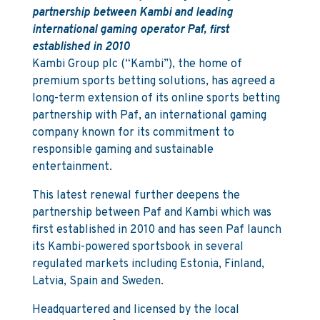
partnership between Kambi and leading
international gaming operator Paf, first
established in 2010
Kambi Group plc (“Kambi”), the home of
premium sports betting solutions, has agreed a
long-term extension of its online sports betting
partnership with Paf, an international gaming
company known for its commitment to
responsible gaming and sustainable
entertainment.
This latest renewal further deepens the
partnership between Paf and Kambi which was
first established in 2010 and has seen Paf launch
its Kambi-powered sportsbook in several
regulated markets including Estonia, Finland,
Latvia, Spain and Sweden.
Headquartered and licensed by the local