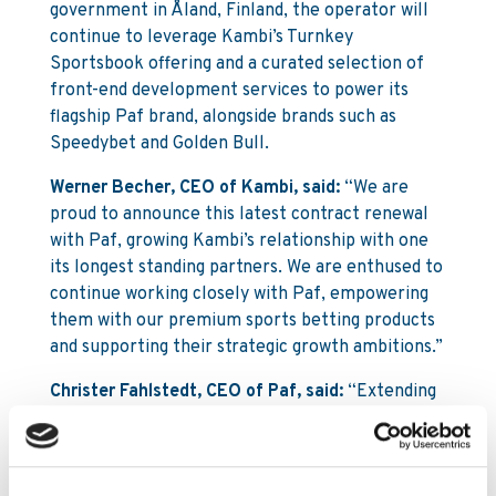
government in Åland, Finland, the operator will
continue to leverage Kambi’s Turnkey
Sportsbook offering and a curated selection of
front-end development services to power its
flagship Paf brand, alongside brands such as
Speedybet and Golden Bull.
Werner Becher, CEO of Kambi, said:
“We are
proud to announce this latest contract renewal
with Paf, growing Kambi’s relationship with one
its longest standing partners. We are enthused to
continue working closely with Paf, empowering
them with our premium sports betting products
and supporting their strategic growth ambitions.”
Christer Fahlstedt, CEO of Paf, said:
“Extending
our longstanding partnership with Kambi was a
natural choice, building on many years of strong
and trusted collaboration. We are passionate