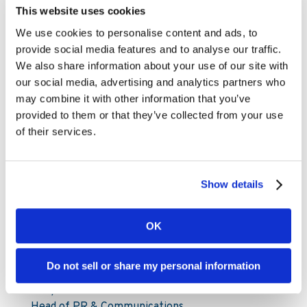
about continuing to deliver unforgettable sports
This website uses cookies
betting entertainment to our players across
We use cookies to personalise content and ads, to
Europe, and Kambi’s services will continue to
provide social media features and to analyse our traffic.
play an important part as we build on this
We also share information about your use of our site with
success.”
our social media, advertising and analytics partners who
may combine it with other information that you’ve
For further information, please contact:
provided to them or that they’ve collected from your use
of their services.
Mattias Frithiof
SVP Investor Relations & Sustainability
Mattias.Frithiof@kambi.com
Show details
Mobile: +46 73-599 45 77
For media enquiries, please contact:
OK
pressoffice@kambi.com
Do not sell or share my personal information
Andy Roocroft