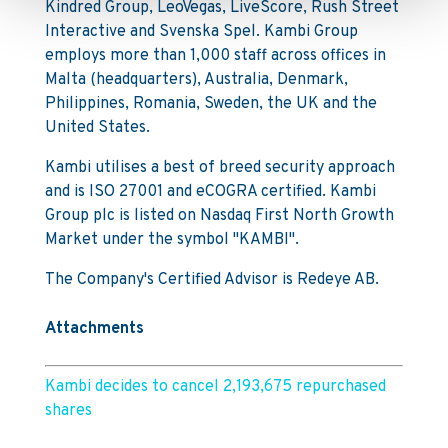
Kindred Group, LeoVegas, LiveScore, Rush Street
Interactive and Svenska Spel. Kambi Group
employs more than 1,000 staff across offices in
Malta (headquarters), Australia, Denmark,
Philippines, Romania, Sweden, the UK and the
United States.
Kambi utilises a best of breed security approach
and is ISO 27001 and eCOGRA certified. Kambi
Group plc is listed on Nasdaq First North Growth
Market under the symbol "KAMBI".
The Company's Certified Advisor is Redeye AB.
Attachments
Kambi decides to cancel 2,193,675 repurchased
shares