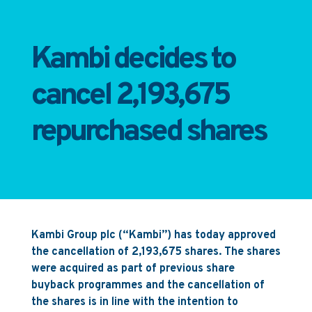
Kambi decides to
cancel 2,193,675
repurchased shares
Kambi Group plc (“Kambi”) has today approved
the cancellation of 2,193,675 shares. The shares
were acquired as part of previous share
buyback programmes and the cancellation of
the shares is in line with the intention to