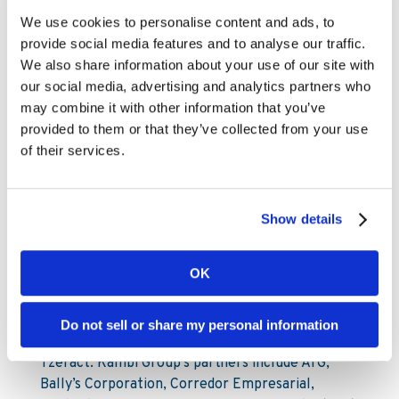
Mattias Frithiof
We use cookies to personalise content and ads, to
SVP Investor Relations & Sustainability
provide social media features and to analyse our traffic.
Mattias.Frithiof@kambi.com
We also share information about your use of our site with
Mobile: +46 73-599 45 77
our social media, advertising and analytics partners who
may combine it with other information that you’ve
About Kambi
provided to them or that they’ve collected from your use
of their services.
Kambi Group is the home of premium sports
betting services for licensed B2C gaming
operators. Kambi’s portfolio of market-leading
Show details
products include Turnkey Sportsbook, Odds
Feed+, Managed Trading, Bet Builder, Esports,
OK
Front End and Sportsbook Platform. Kambi
Group also operates esports data and odds
supplier Abios, front end technology experts
Do not sell or share my personal information
Shape Games and cutting-edge AI trading division
Tzeract. Kambi Group’s partners include ATG,
Bally’s Corporation, Corredor Empresarial,