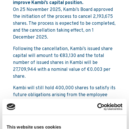
improve Kambi’s capital position.
On 25 November 2025, Kambi’s Board approved
the initiation of the process to cancel 2,193,675
shares. The process is expected to be completed,
and the cancellation taking effect, on 1
December 2025.
Following the cancellation, Kambi’s issued share
capital will amount to €83,130 and the total
number of issued shares in Kambi will be
27,709,944 with a nominal value of €0.003 per
share.
Kambi will still hold 400,000 shares to satisfy its
future obligations arising from the employee
share option programmes.
For further information, please contact:
This website uses cookies