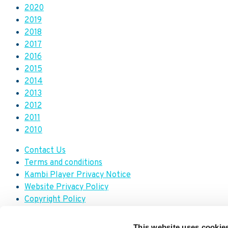
2020
2019
2018
2017
2016
2015
2014
2013
2012
2011
2010
Contact Us
Terms and conditions
Kambi Player Privacy Notice
Website Privacy Policy
Copyright Policy
Modern Slavery Transparency Statement
Trademark Policy
This website uses cookie