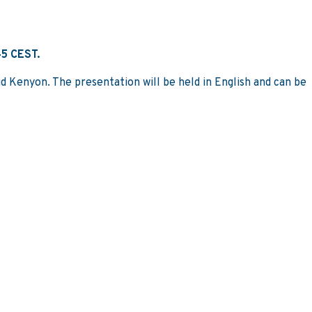
45 CEST.
d Kenyon. The presentation will be held in English and can be