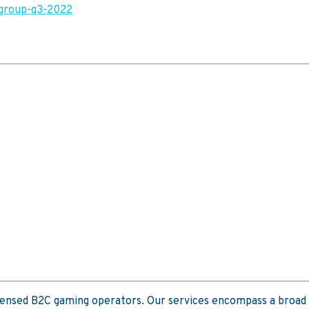
-group-q3-2022
icensed B2C gaming operators. Our services encompass a broad 