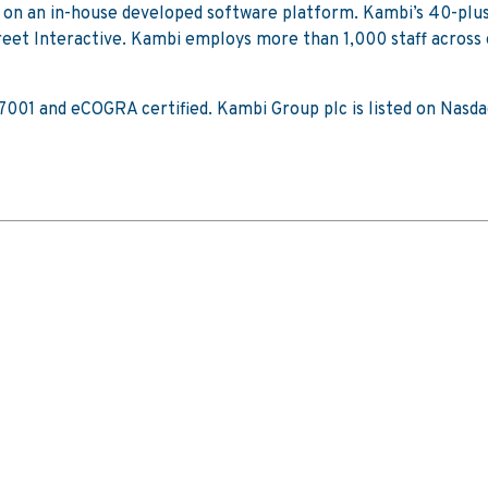
t on an in-house developed software platform. Kambi’s 40-plu
t Interactive. Kambi employs more than 1,000 staff across off
 27001 and eCOGRA certified. Kambi Group plc is listed on Na