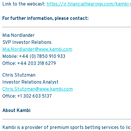
Link to the webcast:
https://ir.financialhearings.com/kambi
For further information, please contact:
Mia Nordlander
SVP Investor Relations
Mia.Nordlander@www.kambi.com
Mobile: +44 (0) 7850 910 933
Office: +44 203 318 6279
Chris Stutzman
Investor Relations Analyst
Chris.Stutzman@www.kambi.com
Office: +1 302 603 5137
About Kambi
Kambi is a provider of premium sports betting services to l