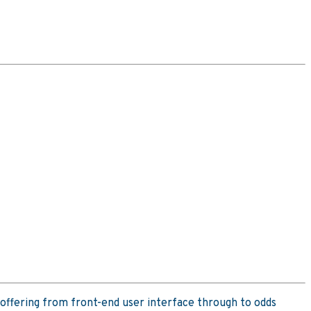
offering from front-end user interface through to odds