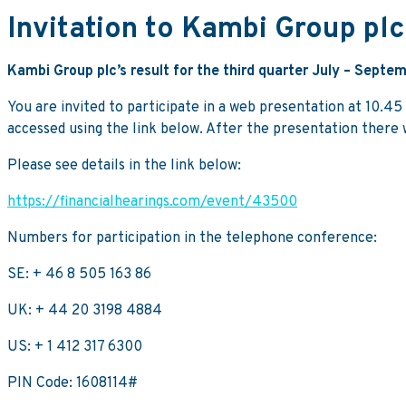
Invitation to Kambi Group plc
Kambi Group plc’s result for the third quarter July – Sep
You are invited to participate in a web presentation at 10.4
accessed using the link below. After the presentation there w
Please see details in the link below:
https://financialhearings.com/event/43500
Numbers for participation in the telephone conference:
SE: + 46 8 505 163 86
UK: + 44 20 3198 4884
US: + 1 412 317 6300
PIN Code: 1608114#