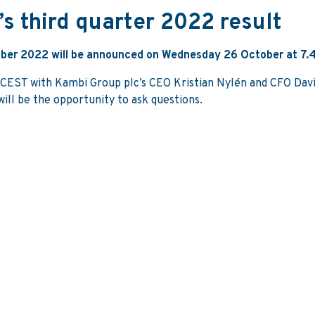
’s third quarter 2022 result
tember 2022 will be announced on Wednesday 26 October at 7.
5 CEST with Kambi Group plc’s CEO Kristian Nylén and CFO Davi
ill be the opportunity to ask questions.