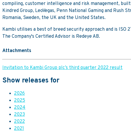
compiling, customer intelligence and risk management, buil
Kindred Group, LeoVegas, Penn National Gaming and Rush Stree
Romania, Sweden, the UK and the United States.
Kambi utilises a best of breed security approach and is ISO
The Company's Certified Advisor is Redeye AB.
Attachments
Invitation to Kambi Group plc’s third quarter 2022 result
Show releases for
2026
2025
2024
2023
2022
2021