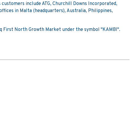
s customers include ATG, Churchill Downs Incorporated,
ices in Malta (headquarters), Australia, Philippines,
sdaq First North Growth Market under the symbol "KAMBI".