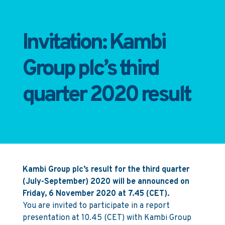
Invitation: Kambi
Group plc’s third
quarter 2020 result
Kambi Group plc’s result for the third quarter
(July-September) 2020 will be announced on
Friday, 6 November 2020 at 7.45 (CET).
You are invited to participate in a report
presentation at 10.45 (CET) with Kambi Group