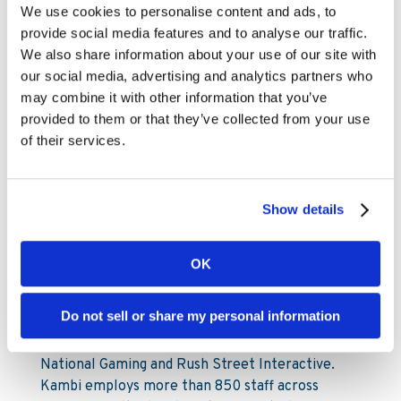
Mia Nordlander
We use cookies to personalise content and ads, to
Head of Investor Relations
provide social media features and to analyse our traffic.
Mia.Nordlander@www.kambi.com
We also share information about your use of our site with
Mobile: +44 (0) 7850 910 933
our social media, advertising and analytics partners who
may combine it with other information that you’ve
provided to them or that they’ve collected from your use
About Kambi
of their services.
Kambi is a provider of premium sports betting
services to licensed B2C gaming operators. Our
Show details
services encompass a broad offering from front-
end user interface through to odds compiling,
customer intelligence and risk management,
OK
built on an in-house developed software
platform. Kambi’s 20-plus customers include 888
Do not sell or share my personal information
Holdings, ATG, Churchill Downs Incorporated,
DraftKings, Kindred Group, LeoVegas, Penn
National Gaming and Rush Street Interactive.
Kambi employs more than 850 staff across