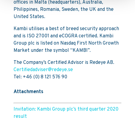
offices in Malta (headquarters), Australia,
Philippines, Romania, Sweden, the UK and the
United States.
Kambi utilises a best of breed security approach
and is ISO 27001 and eCOGRA certified. Kambi
Group plc is listed on Nasdaq First North Growth
Market under the symbol “KAMBI”.
The Company’s Certified Advisor is Redeye AB.
Certifiedadviser@redeye.se
Tel: +46 (0) 8 121 576 90
Attachments
Invitation: Kambi Group plc’s third quarter 2020
result