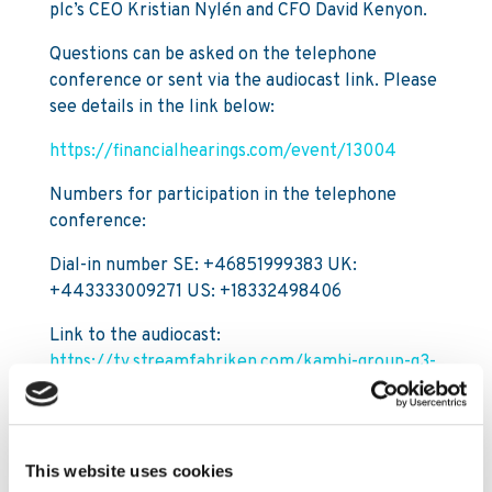
plc’s CEO Kristian Nylén and CFO David Kenyon.
Questions can be asked on the telephone
conference or sent via the audiocast link. Please
see details in the link below:
https://financialhearings.com/event/13004
Numbers for participation in the telephone
conference:
Dial-in number SE: +46851999383 UK:
+443333009271 US: +18332498406
Link to the audiocast:
https://tv.streamfabriken.com/kambi-group-q3-
2020
For further information, please contact:
This website uses cookies