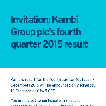
Invitation: Kambi
Group plc’s fourth
quarter 2015 result
Kambi’s result for the fourth quarter (October –
December) 2015 will be announced on Wednesday
10 February, at 07:45 CET.
You are invited to participate in a report