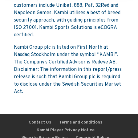
customers include Unibet, 888, Paf, 32Red and
Napoleon Games. Kambi utilises a best of breed
security approach, with guiding principles from
ISO 27001. Kambi Sports Solutions is eCOGRA
certified.
Kambi Group plc is listed on First North at
Nasdaq Stockholm under the symbol “KAMBI”.
The Company’s Certified Advisor is Redeye AB.
Disclaimer: The information in this report/press
release is such that Kambi Group plc is required
to disclose under the Swedish Securities Market
Act.
Contact Us
Terms and conditions
Kambi Player Privacy Notice
Website Privacy Policy
Copyright Policy