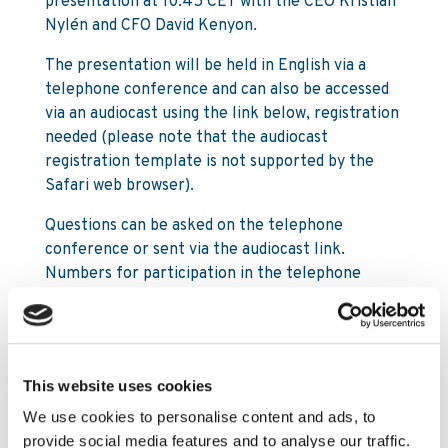
presentation at 10:45 CET with the CEO Kristian
Nylén and CFO David Kenyon.
The presentation will be held in English via a
telephone conference and can also be accessed
via an audiocast using the link below, registration
needed (please note that the audiocast
registration template is not supported by the
Safari web browser).
Questions can be asked on the telephone
conference or sent via the audiocast link.
Numbers for participation in the telephone
conference:
SE: +46 8 5664 26 64
UK: +44 20 300 898 07
This website uses cookies
US: +1 8 558 315 945
We use cookies to personalise content and ads, to
provide social media features and to analyse our traffic.