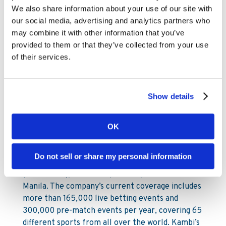
ESP: +34 911 143 632
We also share information about your use of our site with
our social media, advertising and analytics partners who
Link to the audiocast:
may combine it with other information that you’ve
http://media.fronto.com/cloud/kambi/160210/
provided to them or that they’ve collected from your use
About Kambi
of their services.
Kambi Group plc is a B2B supplier of fully
managed sports betting services on an in-house
Show details
developed software platform, providing premium
turnkey sports betting solutions to B2C
operators. Kambi’s service encompasses a broad
OK
offering from front end through to odds
compiling and risk management. Kambi employs
Do not sell or share my personal information
approximately 433 staff across offices in Malta
(head office), Bucharest, London, Stockholm and
Manila. The company’s current coverage includes
more than 165,000 live betting events and
300,000 pre-match events per year, covering 65
different sports from all over the world. Kambi’s