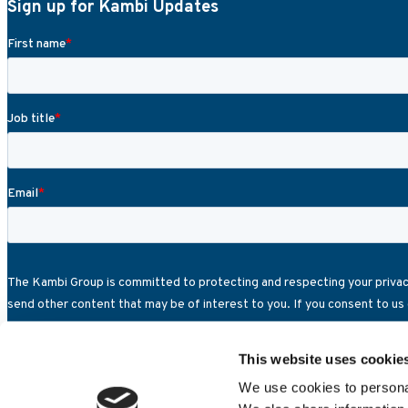
Sign up for Kambi Updates
This website uses cookie
We use cookies to personal