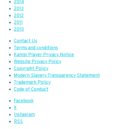
2014
2013
2012
2011
2010
Contact Us
Terms and conditions
Kambi Player Privacy Notice
Website Privacy Policy
Copyright Policy
Modern Slavery Transparency Statement
Trademark Policy
Code of Conduct
Facebook
X
Instagram
RSS