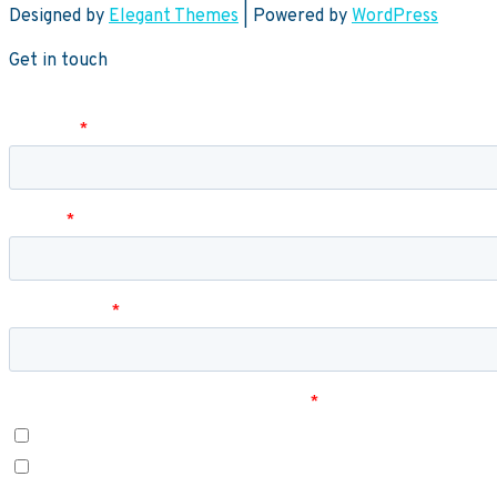
Designed by
Elegant Themes
| Powered by
WordPress
Get in touch