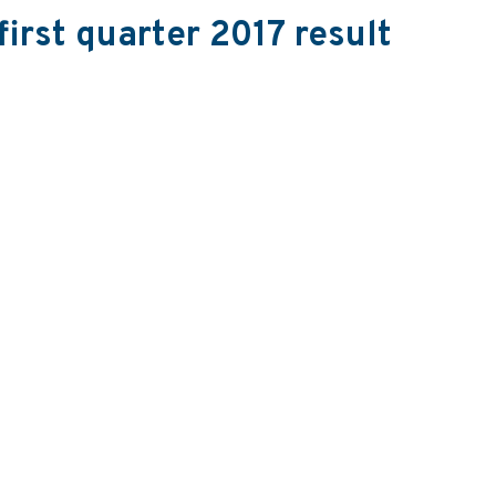
first quarter 2017 result