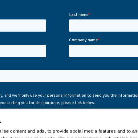
s
ise content and ads, to provide social media features and to anal