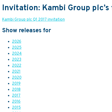
Invitation: Kambi Group plc’s 
Kambi Group plc Q1 2017 invitation
Show releases for
2026
2025
2024
2023
2022
2021
2020
2019
2018
2017
2016
2015