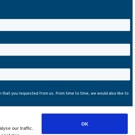
OK
yse our traffic.