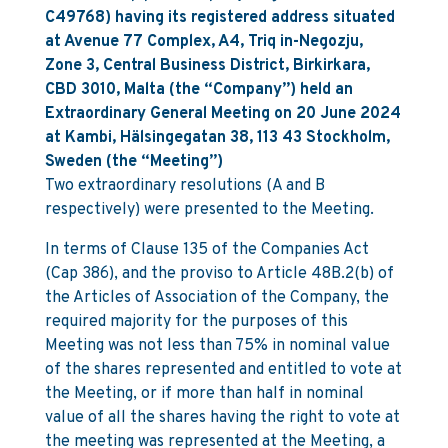
C49768) having its registered address situated
at Avenue 77 Complex, A4, Triq in-Negozju,
Zone 3, Central Business District, Birkirkara,
CBD 3010, Malta (the “Company”) held an
Extraordinary General Meeting on 20 June 2024
at Kambi, Hälsingegatan 38, 113 43 Stockholm,
Sweden (the “Meeting”)
Two extraordinary resolutions (A and B
respectively) were presented to the Meeting.
In terms of Clause 135 of the Companies Act
(Cap 386), and the proviso to Article 48B.2(b) of
the Articles of Association of the Company, the
required majority for the purposes of this
Meeting was not less than 75% in nominal value
of the shares represented and entitled to vote at
the Meeting, or if more than half in nominal
value of all the shares having the right to vote at
the meeting was represented at the Meeting, a