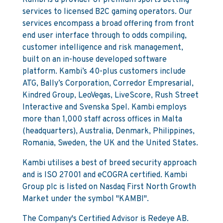
Kambi is a provider of premium sports betting
services to licensed B2C gaming operators. Our
services encompass a broad offering from front
end user interface through to odds compiling,
customer intelligence and risk management,
built on an in-house developed software
platform. Kambi’s 40-plus customers include
ATG, Bally’s Corporation, Corredor Empresarial,
Kindred Group, LeoVegas, LiveScore, Rush Street
Interactive and Svenska Spel. Kambi employs
more than 1,000 staff across offices in Malta
(headquarters), Australia, Denmark, Philippines,
Romania, Sweden, the UK and the United States.
Kambi utilises a best of breed security approach
and is ISO 27001 and eCOGRA certified. Kambi
Group plc is listed on Nasdaq First North Growth
Market under the symbol "KAMBI".
The Company's Certified Advisor is Redeye AB.