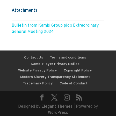
Attachments
Bulletin from Kambi Group plc’s Extraordinary
General Meeting 2024
Contact Us
Terms and conditions
Kambi Player Privacy Notice
Website Privacy Policy
Copyright Policy
Modern Slavery Transparency Statement
Trademark Policy
Code of Conduct
Designed by
Elegant Themes
| Powered by
WordPress