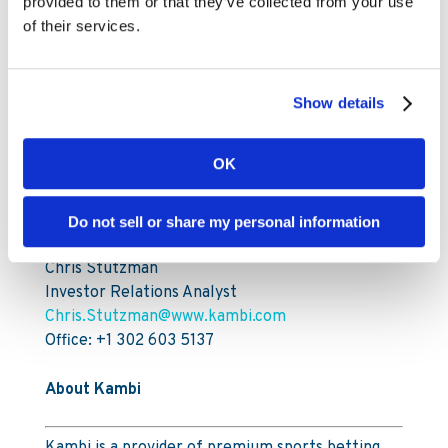
Sarah Fenech
provided to them or that they’ve collected from your use
Company Secretary
of their services.
For further information, please contact:
Show details
Mia Nordlander
SVP Investor Relations & Sustainability
OK
Mia.Nordlander@www.kambi.com
Mobile: +44 (0) 7850 910 933
Do not sell or share my personal information
Office: +44 203 318 6279
Chris Stutzman
Investor Relations Analyst
Chris.Stutzman@www.kambi.com
Office: +1 302 603 5137
About Kambi