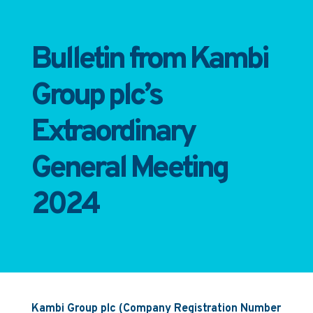
Bulletin from Kambi
Group plc’s
Extraordinary
General Meeting
2024
Kambi Group plc (Company Registration Number