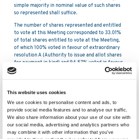
simple majority in nominal value of such shares
so represented shall suffice.
The number of shares represented and entitled
to vote at this Meeting corresponded to 33.01%
of total shares entitled to vote at the Meeting,
of which 100% voted in favour of extraordinary
resolution A (Authority to issue and allot shares
for payment in kind) and 94.57% voted in favour
of extraordinary resolution B (Authority to
acquire own shares). Therefore:
This website uses cookies
Authority to issue and allot shares for
payment in kind approved;
We use cookies to personalise content and ads, to
provide social media features and to analyse our traffic.
Authority to acquire own shares approved.
We also share information about your use of our site with
our social media, advertising and analytics partners who
By order of the Board
may combine it with other information that you’ve