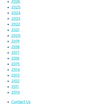
2026
2025
2024
2023
2022
2021
2020
2019
2018
2017
2016
2015
2014
2013
2012
2011
2010
Contact Us