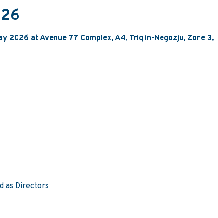
026
ay 2026 at Avenue 77 Complex, A4, Triq in-Negozju, Zone 3,
d as Directors