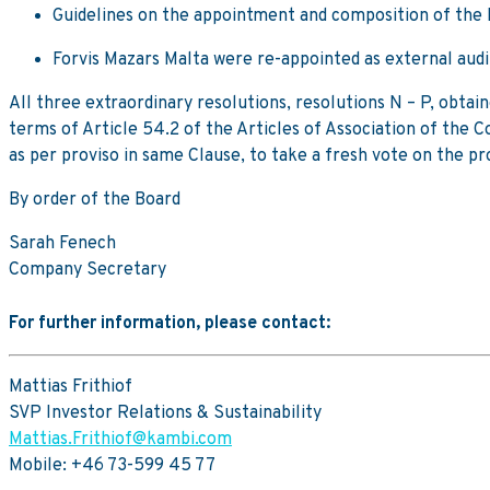
Guidelines on the appointment and composition of th
Forvis Mazars Malta were re-appointed as external audi
All three extraordinary resolutions, resolutions N – P, obta
terms of Article 54.2 of the Articles of Association of the 
as per proviso in same Clause, to take a fresh vote on the pr
By order of the Board
Sarah Fenech
Company Secretary
For further information, please contact:
Mattias Frithiof
SVP Investor Relations & Sustainability
Mattias.Frithiof@kambi.com
Mobile: +46 73-599 45 77