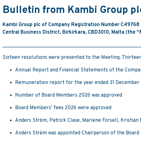
Bulletin from Kambi Group p
Kambi Group plc of Company Registration Number C49768 (
Central Business District, Birkirkara, CBD3010, Malta (the 
_______________________________________________________
Sixteen resolutions were presented to the Meeting. Thirteen
Annual Report and Financial Statements of the Compa
Remuneration report for the year ended 31 December
Number of Board Members 2026 was approved
Board Members’ fees 2026 were approved
Anders Ström, Patrick Clase, Marlene Forsell, Kristian
Anders Ström was appointed Chairperson of the Board