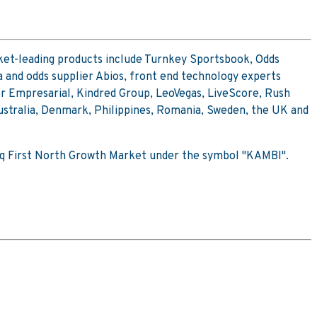
ket-leading products include Turnkey Sportsbook, Odds
 and odds supplier Abios, front end technology experts
or Empresarial, Kindred Group, LeoVegas, LiveScore, Rush
ustralia, Denmark, Philippines, Romania, Sweden, the UK and
sdaq First North Growth Market under the symbol "KAMBI".