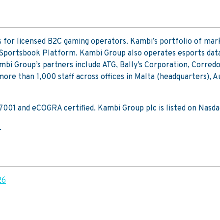
 for licensed B2C gaming operators. Kambi’s portfolio of mar
 Sportsbook Platform. Kambi Group also operates esports data
mbi Group’s partners include ATG, Bally’s Corporation, Corred
re than 1,000 staff across offices in Malta (headquarters), A
 27001 and eCOGRA certified. Kambi Group plc is listed on Na
.
26