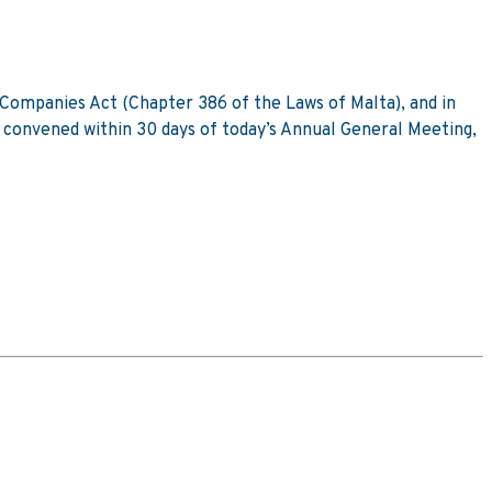
e Companies Act (Chapter 386 of the Laws of Malta), and in
g convened within 30 days of today’s Annual General Meeting,