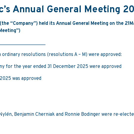
lc’s Annual General Meeting 2
the “Company”) held its Annual General Meeting on the 21
M
“Meeting”)
___________________
 ordinary resolutions (resolutions A – M) were approved:
ny for the year ended 31 December 2025 were approved
 2025 was approved
 Nylén, Benjamin Cherniak and Ronnie Bodinger were re-electe