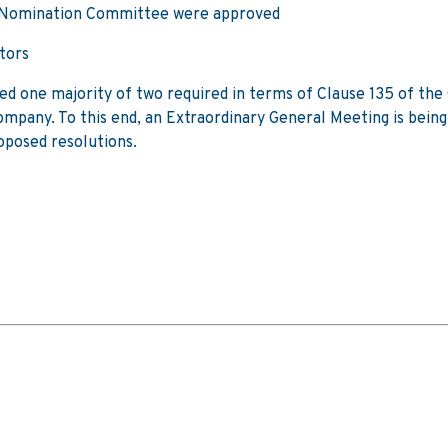
e Nomination Committee were approved
tors
ined one majority of two required in terms of Clause 135 of th
Company. To this end, an Extraordinary General Meeting is bein
oposed resolutions.