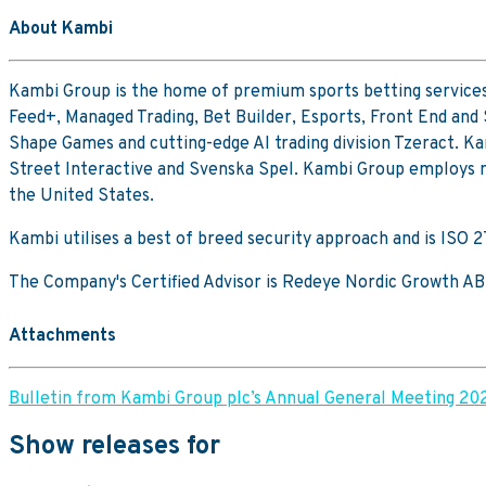
About Kambi
Kambi Group is the home of premium sports betting services
Feed+, Managed Trading, Bet Builder, Esports, Front End and
Shape Games and cutting-edge AI trading division Tzeract. Ka
Street Interactive and Svenska Spel. Kambi Group employs mo
the United States.
Kambi utilises a best of breed security approach and is ISO
The Company's Certified Advisor is Redeye Nordic Growth AB
Attachments
Bulletin from Kambi Group plc’s Annual General Meeting 20
Show releases for