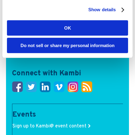
Show details
Kambi partners can now access AI-powered igaming
OK
data and intelligence tools, spanning analytics, real-
time messaging and multilingual audio commentary
Read More
Do not sell or share my personal information
Connect with Kambi
Events
Sign up to Kambi@ event content