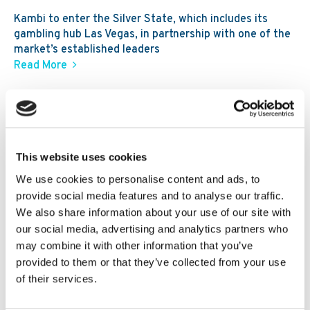
Kambi to enter the Silver State, which includes its
gambling hub Las Vegas, in partnership with one of the
market’s established leaders
Read More
30. 07 2026
News
Kambi expands third-party ecosystem,
Kambi Engage, with addition of
GBVision, PlayAIO and Scoreconnect
This website uses cookies
We use cookies to personalise content and ads, to
provide social media features and to analyse our traffic.
We also share information about your use of our site with
our social media, advertising and analytics partners who
may combine it with other information that you’ve
provided to them or that they’ve collected from your use
of their services.