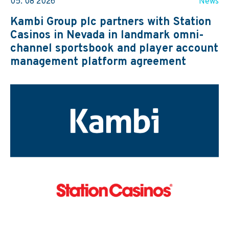
05. 08 2026
News
Kambi Group plc partners with Station
Casinos in Nevada in landmark omni-
channel sportsbook and player account
management platform agreement