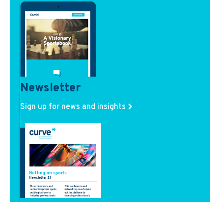
Newsletter
Sign up for news and insights