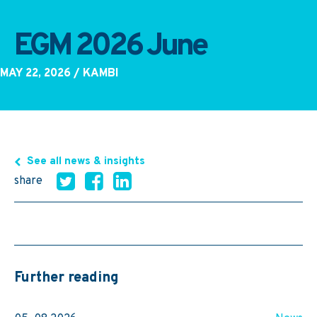
EGM 2026 June
MAY 22, 2026
/ KAMBI
See all news & insights
share
Further reading