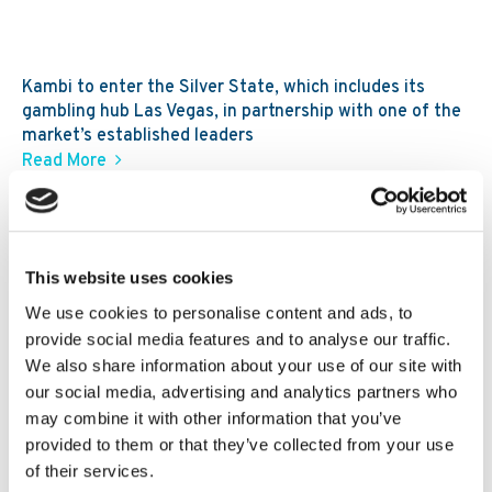
Kambi to enter the Silver State, which includes its
gambling hub Las Vegas, in partnership with one of the
market’s established leaders
Read More
30. 07 2026
News
Kambi expands third-party ecosystem,
Kambi Engage, with addition of
This website uses cookies
GBVision, PlayAIO and Scoreconnect
We use cookies to personalise content and ads, to
provide social media features and to analyse our traffic.
We also share information about your use of our site with
our social media, advertising and analytics partners who
may combine it with other information that you’ve
provided to them or that they’ve collected from your use
of their services.