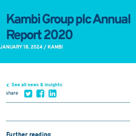
Kambi Group plc Annual
Report 2020
JANUARY 18, 2024
/ KAMBI
See all news & insights
share
Further reading