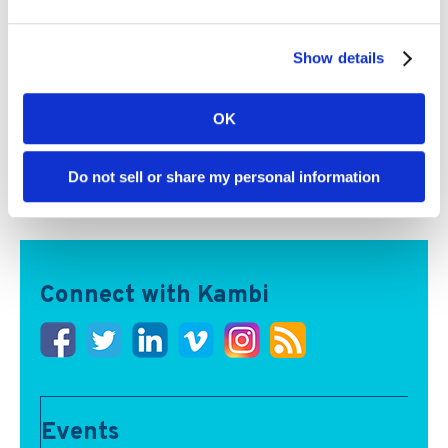
Show details
OK
Kambi partners can now access AI-powered igaming
data and intelligence tools, spanning analytics, real-
time messaging and multilingual audio commentary
Do not sell or share my personal information
Read More
Connect with Kambi
Events