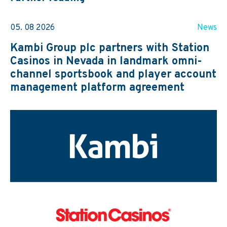
05. 08 2026
News
Kambi Group plc partners with Station
Casinos in Nevada in landmark omni-
channel sportsbook and player account
management platform agreement