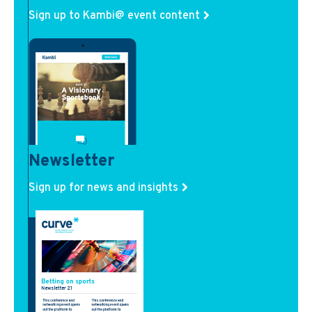
Sign up to Kambi@ event content
Newsletter
Sign up for news and insights