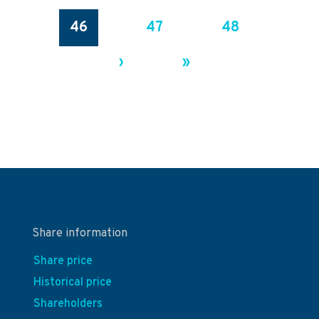
46
47
48
›
»
Share information
Share price
Historical price
Shareholders