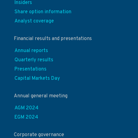
Insiders
Share option information
Analyst coverage
Financial results and presentations
Annual reports
Quarterly results
Presentations
Capital Markets Day
Annual general meeting
AGM 2024
EGM 2024
Corporate governance