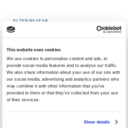
FILTER BY YEAR
2026
2025
This website uses cookies
2024
We use cookies to personalise content and ads, to
provide social media features and to analyse our traffic.
2023
We also share information about your use of our site with
2022
our social media, advertising and analytics partners who
2021
may combine it with other information that you’ve
provided to them or that they’ve collected from your use
2020
of their services.
2019
2018
Show details
2017