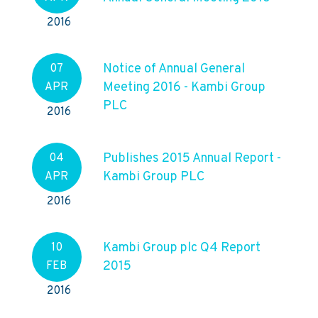
2016
Notice of Annual General
07
Meeting 2016 - Kambi Group
APR
PLC
2016
Publishes 2015 Annual Report -
04
Kambi Group PLC
APR
2016
Kambi Group plc Q4 Report
10
2015
FEB
2016