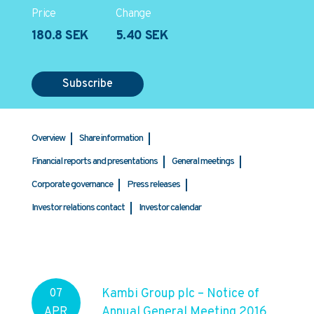
Price
Change
180.8 SEK
5.40 SEK
Subscribe
Overview
Share information
Financial reports and presentations
General meetings
Corporate governance
Press releases
Investor relations contact
Investor calendar
Kambi Group plc – Notice of
07
Annual General Meeting 2016
APR