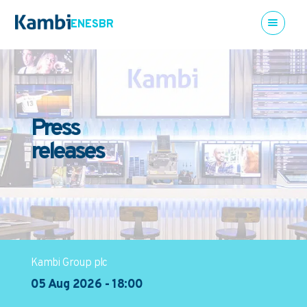
EN
ES
BR
Press
releases
Kambi Group plc
05 Aug 2026 - 18:00