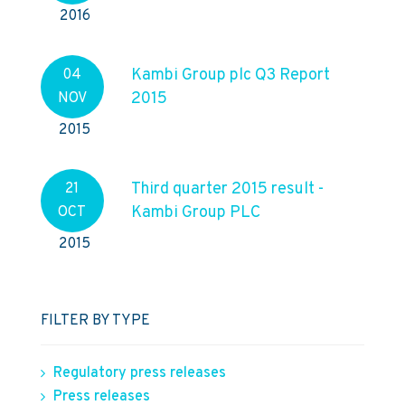
2016
Kambi Group plc Q3 Report
04
2015
NOV
2015
Third quarter 2015 result -
21
Kambi Group PLC
OCT
2015
FILTER BY TYPE
Regulatory press releases
Press releases