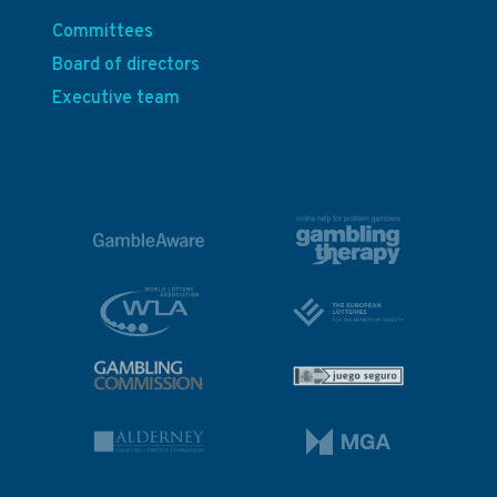
Committees
Board of directors
Executive team