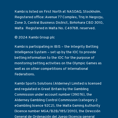
Kambi is listed on First North at NASDAQ, Stockholm.
Registered office: Avenue 77 Complex, Triq In Negozju,
Zone 3, Central Business District, Birkirkara CBD 3010,
Malta Registered in Malta No. C49768. reserved.
© 2024 Kambi Group plc
Kambi is participating in IBIS – the Integrity Betting
Intelligence System – set up by the IOC to provide
betting information to the IOC for the purpose of
monitoring betting activities on the Olympic Games as
well as on other competitions of International
Federations.
Kambi Sports Solutions (Alderney) Limited is licensed
and regulated in Great Britain by the Gambling
Commission under account number (39076), the
Alderney Gambling Control Commission (category 2
eGambling licence 92C2), the Malta Gaming Authority
(licence number MGA/B2B/185/2010), the Dirección
General de Ordenación del Juego (licencia general