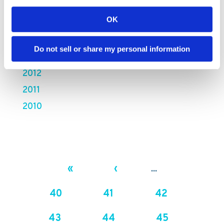
2016
OK
2015
2014
Do not sell or share my personal information
2013
2012
2011
2010
«
‹
...
40
41
42
43
44
45