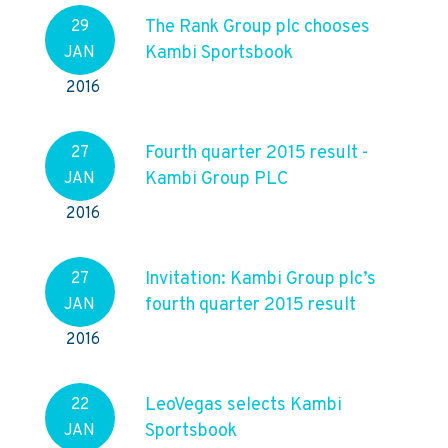
The Rank Group plc chooses
29
Kambi Sportsbook
JAN
2016
Fourth quarter 2015 result -
27
Kambi Group PLC
JAN
2016
Invitation: Kambi Group plc’s
27
fourth quarter 2015 result
JAN
2016
LeoVegas selects Kambi
22
Sportsbook
JAN