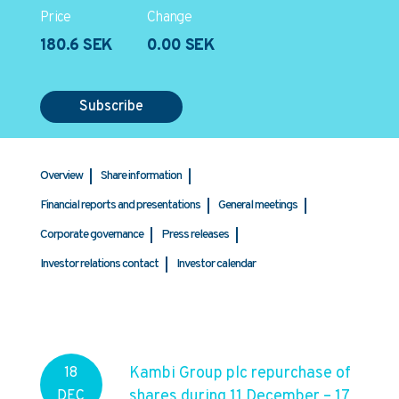
Price
Change
180.6 SEK
0.00 SEK
Subscribe
Overview
Share information
Financial reports and presentations
General meetings
Corporate governance
Press releases
Investor relations contact
Investor calendar
Kambi Group plc repurchase of
18
shares during 11 December – 17
DEC