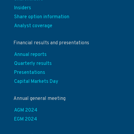
Insiders
Share option information
Analyst coverage
Financial results and presentations
Annual reports
Quarterly results
Presentations
Capital Markets Day
Annual general meeting
AGM 2024
EGM 2024