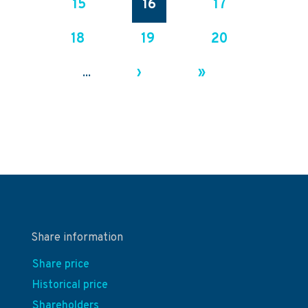
15
16
17
18
19
20
›
»
...
Share information
Share price
Historical price
Shareholders