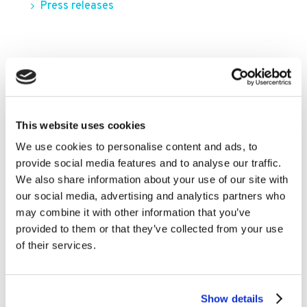
Press releases
FILTER BY YEAR
2026
2025
This website uses cookies
We use cookies to personalise content and ads, to
2024
provide social media features and to analyse our traffic.
2023
We also share information about your use of our site with
2022
our social media, advertising and analytics partners who
may combine it with other information that you’ve
2021
provided to them or that they’ve collected from your use
2020
of their services.
2019
2018
Show details