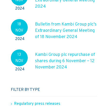
Extraordinary General Meeting
NOV
2024
2024
Bulletin from Kambi Group plc’s
18
Extraordinary General Meeting
NOV
of 18 November 2024
2024
Kambi Group plc repurchase of
13
shares during 6 November – 12
NOV
November 2024
2024
FILTER BY TYPE
Regulatory press releases