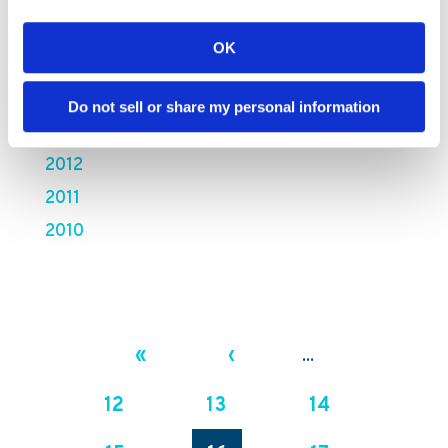
2017
2016
OK
2015
2014
Do not sell or share my personal information
2013
2012
2011
2010
«
‹
...
12
13
14