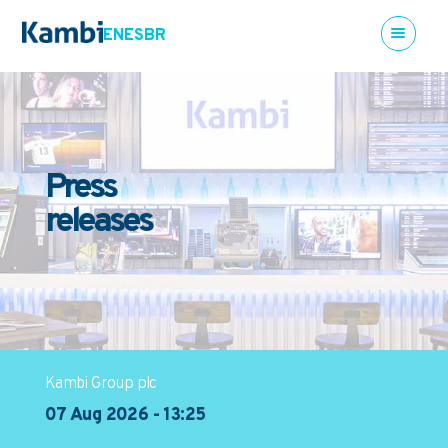
EN
ES
BR
Press
releases
Kambi Group plc
07 Aug 2026 - 13:25