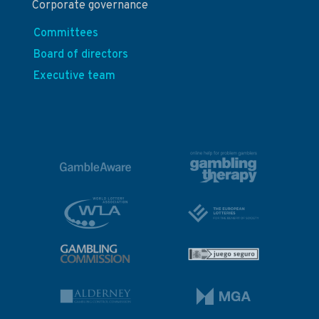
Corporate governance
Committees
Board of directors
Executive team