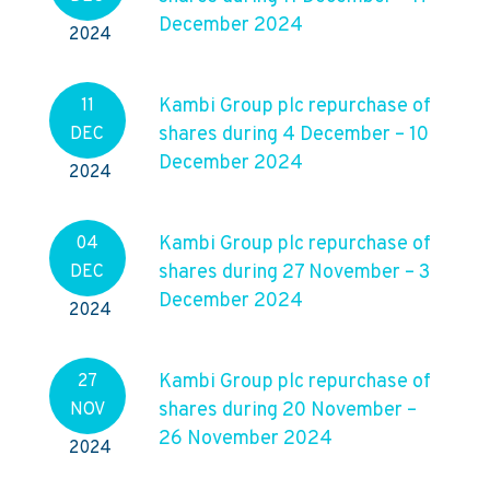
December 2024
2024
Kambi Group plc repurchase of
11
shares during 4 December – 10
DEC
December 2024
2024
Kambi Group plc repurchase of
04
shares during 27 November – 3
DEC
December 2024
2024
Kambi Group plc repurchase of
27
shares during 20 November –
NOV
26 November 2024
2024