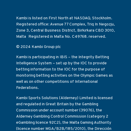
Kambi is listed on First North at NASDAQ, Stockholm.
Registered office: Avenue 77 Complex, Triq In Negozju,
Zone 3, Central Business District, Birkirkara CBD 3010,
Malta Registered in Malta No. C49768. reserved.
© 2024 Kambi Group plc
Kambi is participating in IBIS – the Integrity Betting
Intelligence System – set up by the IOC to provide
betting information to the IOC for the purpose of
monitoring betting activities on the Olympic Games as
well as on other competitions of International
Federations.
Kambi Sports Solutions (Alderney) Limited is licensed
and regulated in Great Britain by the Gambling
Commission under account number (39076), the
Alderney Gambling Control Commission (category 2
eGambling licence 92C2), the Malta Gaming Authority
(licence number MGA/B2B/185/2010), the Dirección