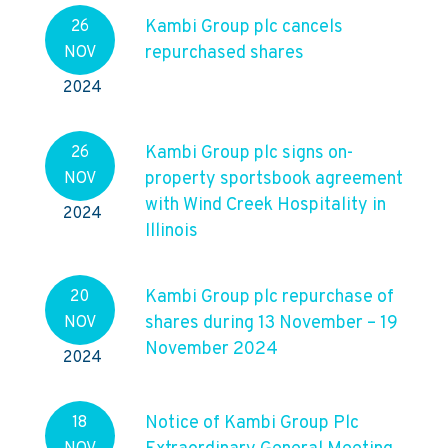
Kambi Group plc cancels
26
repurchased shares
NOV
2024
Kambi Group plc signs on-
26
property sportsbook agreement
NOV
with Wind Creek Hospitality in
2024
Illinois
Kambi Group plc repurchase of
20
shares during 13 November – 19
NOV
November 2024
2024
Notice of Kambi Group Plc
18