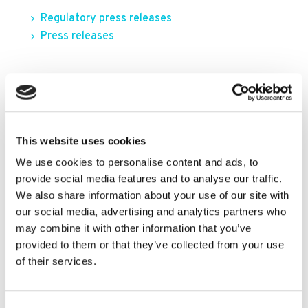
Regulatory press releases
Press releases
FILTER BY YEAR
2026
This website uses cookies
2025
We use cookies to personalise content and ads, to
2024
provide social media features and to analyse our traffic.
We also share information about your use of our site with
2023
our social media, advertising and analytics partners who
2022
may combine it with other information that you’ve
provided to them or that they’ve collected from your use
2021
of their services.
2020
2019