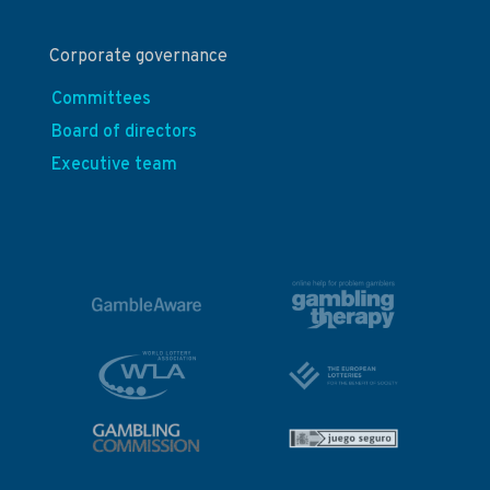
Corporate governance
Committees
Board of directors
Executive team