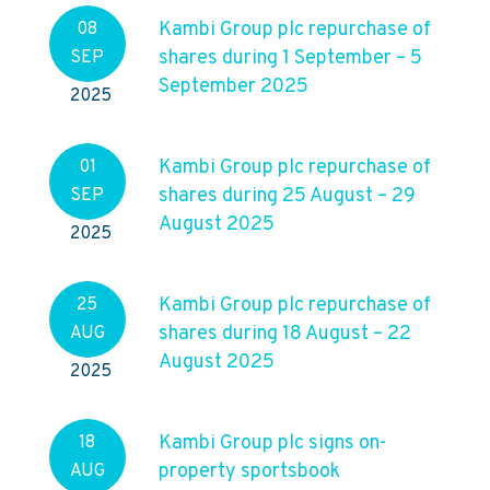
Kambi Group plc repurchase of
08
shares during 1 September – 5
SEP
September 2025
2025
Kambi Group plc repurchase of
01
shares during 25 August – 29
SEP
August 2025
2025
Kambi Group plc repurchase of
25
shares during 18 August – 22
AUG
August 2025
2025
Kambi Group plc signs on-
18
property sportsbook
AUG