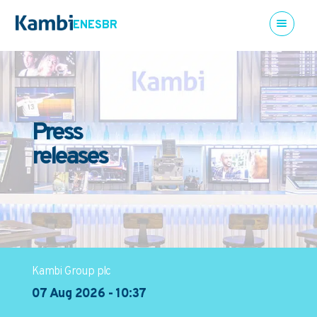
EN
ES
BR
Press
releases
Kambi Group plc
07 Aug 2026 - 10:37