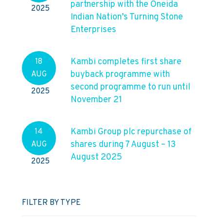
partnership with the Oneida
2025
Indian Nation’s Turning Stone
Enterprises
Kambi completes first share
18
buyback programme with
AUG
second programme to run until
2025
November 21
Kambi Group plc repurchase of
14
shares during 7 August – 13
AUG
August 2025
2025
FILTER BY TYPE