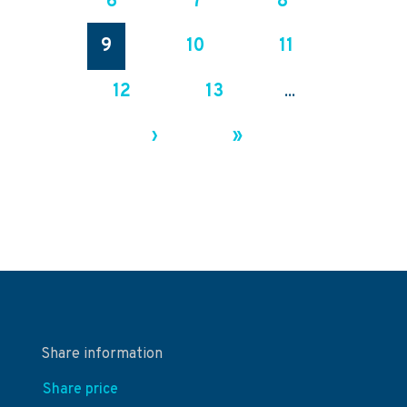
6
7
8
9
10
11
12
13
...
›
»
Share information
Share price