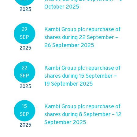
October 2025
2025
Kambi Group plc repurchase of
29
shares during 22 September –
SEP
26 September 2025
2025
Kambi Group plc repurchase of
22
shares during 15 September –
SEP
19 September 2025
2025
Kambi Group plc repurchase of
15
shares during 8 September – 12
SEP
September 2025
2025