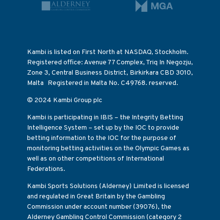
Kambi is listed on First North at NASDAQ, Stockholm.
Registered office: Avenue 77 Complex, Triq In Negozju,
Zone 3, Central Business District, Birkirkara CBD 3010,
Malta Registered in Malta No. C49768. reserved.
© 2024 Kambi Group plc
Kambi is participating in IBIS – the Integrity Betting
Intelligence System – set up by the IOC to provide
betting information to the IOC for the purpose of
monitoring betting activities on the Olympic Games as
well as on other competitions of International
Federations.
Kambi Sports Solutions (Alderney) Limited is licensed
and regulated in Great Britain by the Gambling
Commission under account number (39076), the
Alderney Gambling Control Commission (category 2