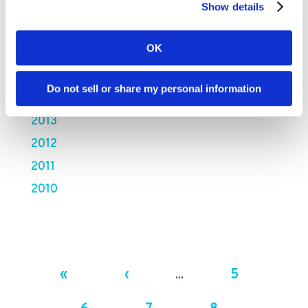
2018
Show details
2017
OK
2016
2015
Do not sell or share my personal information
2014
2013
2012
2011
2010
«
‹
5
...