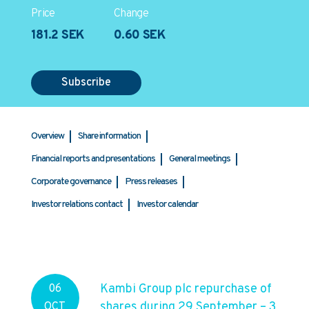
Price
Change
181.2 SEK
0.60 SEK
Subscribe
Overview
Share information
Financial reports and presentations
General meetings
Corporate governance
Press releases
Investor relations contact
Investor calendar
Kambi Group plc repurchase of
06
shares during 29 September – 3
OCT