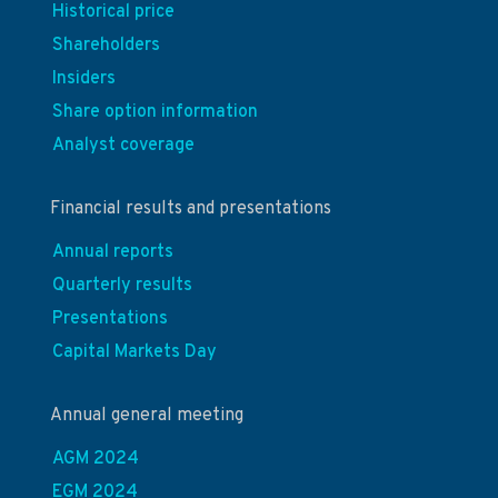
Historical price
Shareholders
Insiders
Share option information
Analyst coverage
Financial results and presentations
Annual reports
Quarterly results
Presentations
Capital Markets Day
Annual general meeting
AGM 2024
EGM 2024