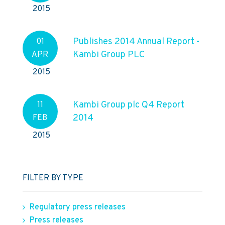
2015
Publishes 2014 Annual Report -
01
Kambi Group PLC
APR
2015
Kambi Group plc Q4 Report
11
2014
FEB
2015
FILTER BY TYPE
Regulatory press releases
Press releases