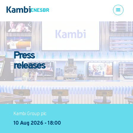
EN
ES
BR
Press
releases
Kambi Group plc
10 Aug 2026 - 18:00