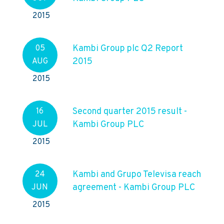
2015
Kambi Group plc Q2 Report
05
2015
AUG
2015
Second quarter 2015 result -
16
Kambi Group PLC
JUL
2015
Kambi and Grupo Televisa reach
24
agreement - Kambi Group PLC
JUN
2015