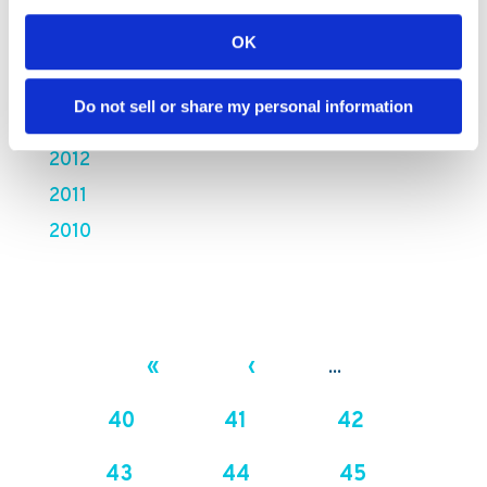
2016
OK
2015
2014
Do not sell or share my personal information
2013
2012
2011
2010
«
‹
...
40
41
42
43
44
45