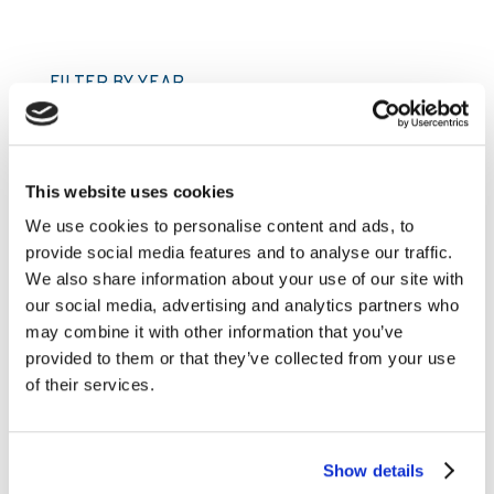
FILTER BY YEAR
2026
2025
This website uses cookies
2024
We use cookies to personalise content and ads, to
provide social media features and to analyse our traffic.
2023
We also share information about your use of our site with
2022
our social media, advertising and analytics partners who
2021
may combine it with other information that you’ve
provided to them or that they’ve collected from your use
2020
of their services.
2019
2018
Show details
2017