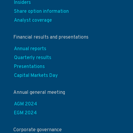
Insiders
Share option information
Analyst coverage
Financial results and presentations
Annual reports
Quarterly results
Presentations
Capital Markets Day
Annual general meeting
AGM 2024
EGM 2024
Corporate governance