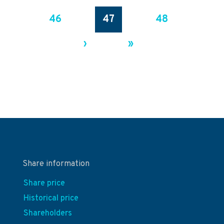
46
47
48
›
»
Share information
Share price
Historical price
Shareholders