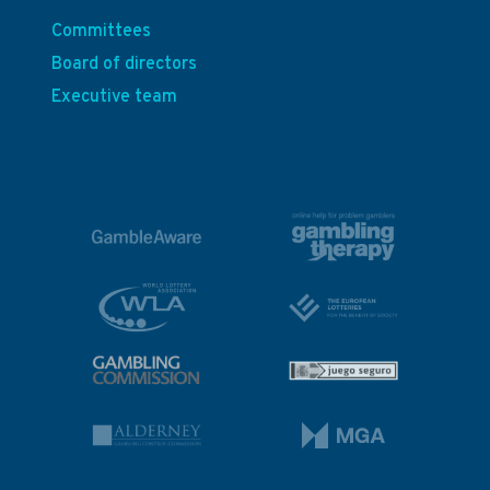
Committees
Board of directors
Executive team