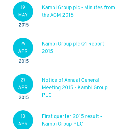
Kambi Group plc - Minutes from
19
the AGM 2015
MAY
2015
Kambi Group plc Q1 Report
29
2015
APR
2015
Notice of Annual General
27
Meeting 2015 - Kambi Group
APR
PLC
2015
First quarter 2015 result -
13
Kambi Group PLC
APR