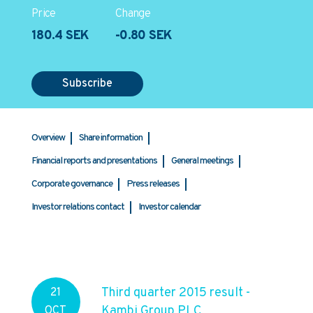
Price
Change
180.4 SEK
-0.80 SEK
Subscribe
Overview
Share information
Financial reports and presentations
General meetings
Corporate governance
Press releases
Investor relations contact
Investor calendar
Third quarter 2015 result -
21
Kambi Group PLC
OCT