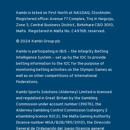
Kambi is listed on First North at NASDAQ, Stockholm.
Registered office: Avenue 77 Complex, Triq In Negozju,
Zone 3, Central Business District, Birkirkara CBD 3010,
Malta Registered in Malta No. C49768. reserved.
© 2024 Kambi Group plc
Kambi is participating in IBIS – the Integrity Betting
Intelligence System – set up by the IOC to provide
betting information to the IOC for the purpose of
monitoring betting activities on the Olympic Games as
well as on other competitions of International
Federations.
Kambi Sports Solutions (Alderney) Limited is licensed
and regulated in Great Britain by the Gambling
Commission under account number (39076), the
Alderney Gambling Control Commission (category 2
eGambling licence 92C2), the Malta Gaming Authority
(licence number MGA/B2B/185/2010), the Dirección
General de Ordenación del Juego (licencia general