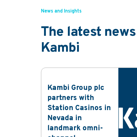
News and Insights
The latest news
Kambi
Kambi Group plc
partners with
Station Casinos in
Nevada in
landmark omni-