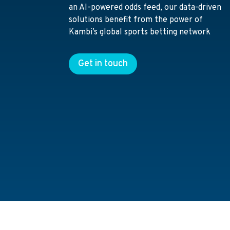
an AI-powered odds feed, our data-driven
solutions benefit from the power of
Kambi’s global sports betting network
Get in touch