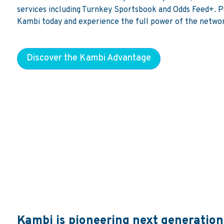
services including Turnkey Sportsbook and Odds Feed+. P
Kambi today and experience the full power of the netwo
Discover the Kambi Advantage
Kambi is pioneering next generation