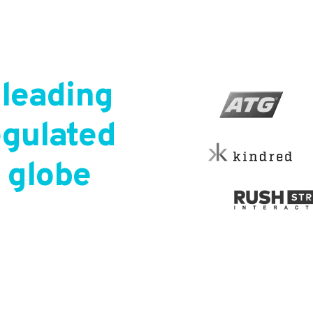
-leading
egulated
 globe