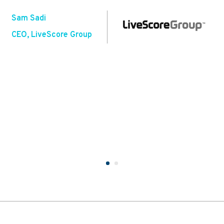
Sam Sadi
CEO, LiveScore Group