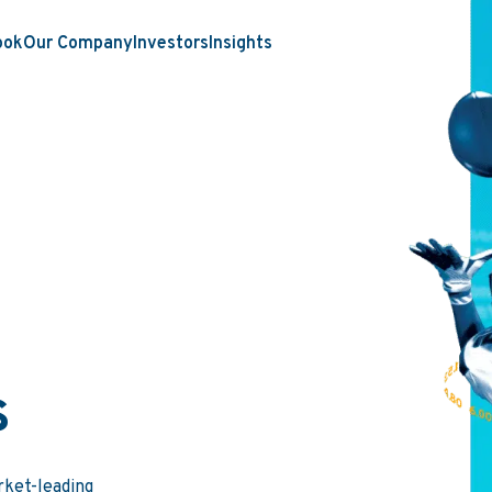
ook
Our Company
Investors
Insights
EN
ES
BR
Contact
s
rket-leading