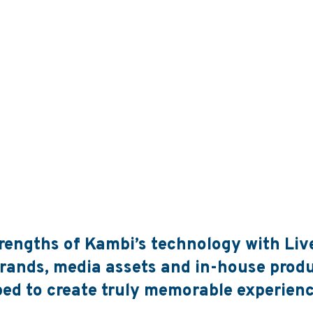
rengths of Kambi’s technology with Liv
brands, media assets and in-house produ
ped to create truly memorable experienc