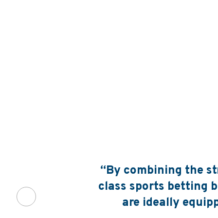
“By combining the st
class sports betting 
are ideally equip