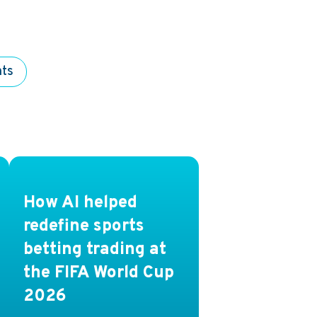
hts
How AI helped
redefine sports
betting trading at
the FIFA World Cup
2026