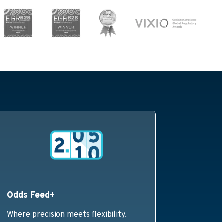
Odds Feed+
Where precision meets flexibility.