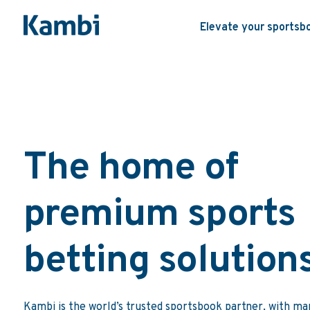
Elevate your sportsb
The home of
premium sports
betting solution
Kambi is the world’s trusted sportsbook partner, with ma