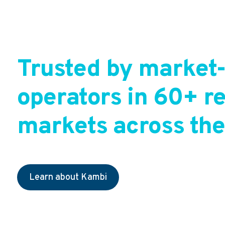
Trusted by market
operators in 60+ r
markets across the
Learn about Kambi