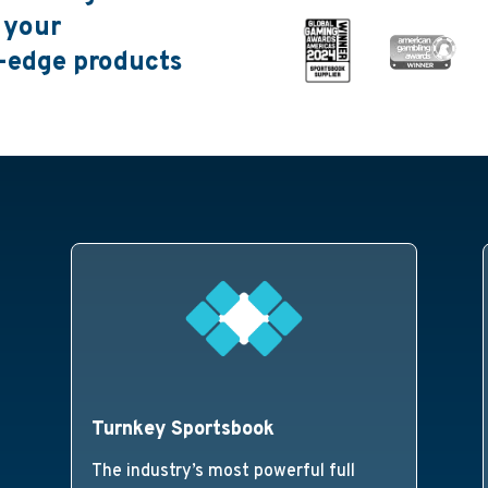
 your
g-edge products
Turnkey Sportsbook
The industry’s most powerful full
o