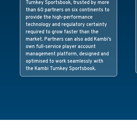
Turnkey Sportsbook, trusted by more
than 60 partners on six continents to
provide the high-performance
technology and regulatory certainty
required to grow faster than the
market. Partners can also add Kambi’s
own full-service player account
management platform, designed and
optimised to work seamlessly with
the Kambi Turnkey Sportsbook.