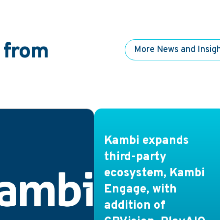
 from
More News and Insig
Kambi expands
third-party
ecosystem, Kambi
Engage, with
addition of