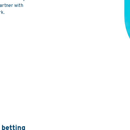
artner with
rk.
 betting