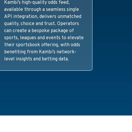
Kambi’s high-quality odds feed,
available through a seamless single
API integration, delivers unmatched
quality, choice and trust. Operators
can create a bespoke package of
sports, leagues and events to elevate
their sportsbook offering, with odds
benefiting from Kambi’s network-
level insights and betting data.