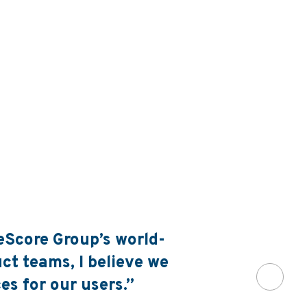
eScore Group’s world-
ct teams, I believe we
es for our users.”