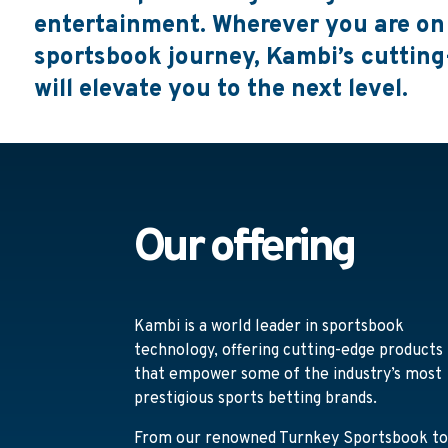
entertainment. Wherever you are on
sportsbook journey, Kambi’s cuttin
will elevate you to the next level.
Our offering
Kambi is a world leader in sportsbook
technology, offering cutting-edge products
that empower some of the industry’s most
prestigious sports betting brands.
From our renowned Turnkey Sportsbook t